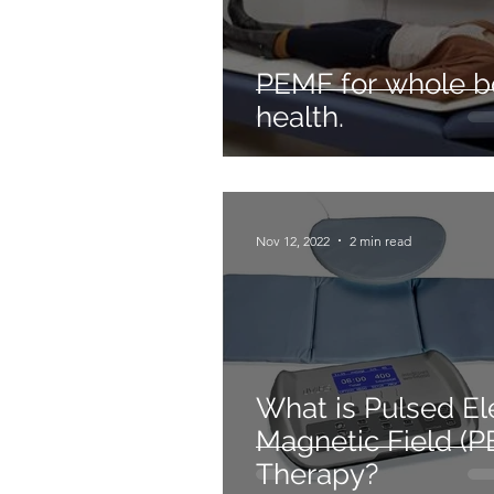
PEMF for whole 
health.
Nov 12, 2022
2 min read
What is Pulsed El
Magnetic Field (
Therapy?