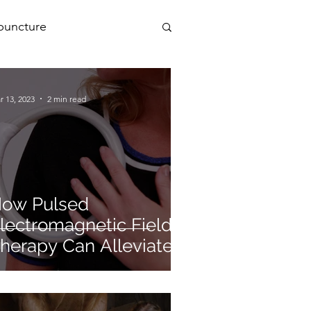
puncture
PEMF
r 13, 2023
2 min read
a
ow Pulsed
lectromagnetic Field
herapy Can Alleviate
ymptoms of
steopenia and
steoporosis.