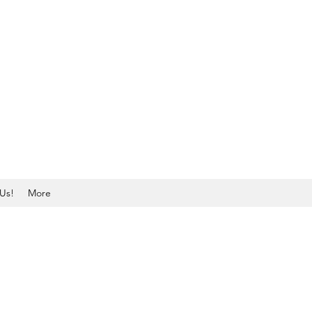
Us!
More