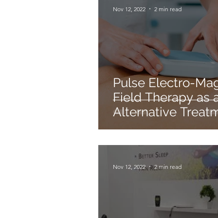
Nov 12, 2022
2 min read
Pulse Electro-Ma
Field Therapy as 
Alternative Treat
For Chronic
Inflammation
Nov 12, 2022
2 min read