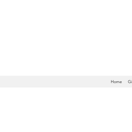
Home
Gi