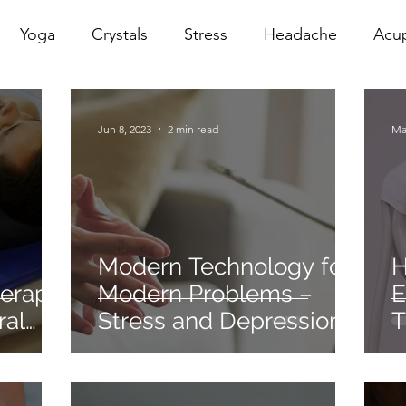
Yoga
Crystals
Stress
Headache
Acu
erapy
Infrared Therapy
Meditation
Reiki
Jun 8, 2023
2 min read
Ma
Sacral
Pelvic Floor
red
Cranio
Head Sp
Modern Technology for
H
herapy
Modern Problems –
E
ral
Stress and Depression.
T
S
O
O