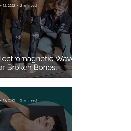
v 12, 2022
2 min read
lectromagnetic Waves
or Broken Bones.
v 12, 2022
2 min read