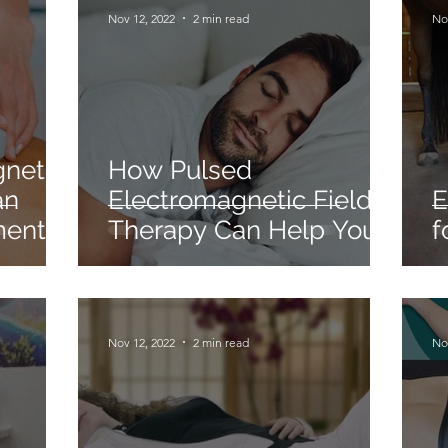
Nov 12, 2022
2 min read
No
gnetic
How Pulsed
an
Electromagnetic Field
E
ment
Therapy Can Help You
f
Sleep.
Nov 12, 2022
2 min read
No