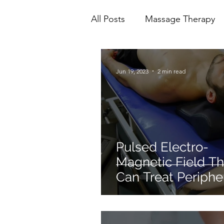
All Posts
Massage Therapy
Mental Health
Physioth
Jun 19, 2023
2 min read
Ionic Foot Bath
Cranio 
Pulsed Electro-
Magnetic Field T
Can Treat Periphe
Neuropathy.