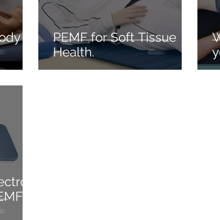
body
PEMF for Soft Tissue
W
Health.
y
ectro-
PEMF)