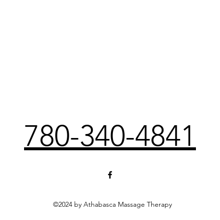
780-340-4841
©2024 by Athabasca Massage Therapy