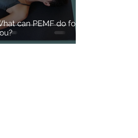
hat can PEMF do for
ou?