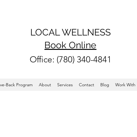
LOCAL WELLNESS
Book Online
Office: (780) 340-4841
ve-Back Program
About
Services
Contact
Blog
Work With 