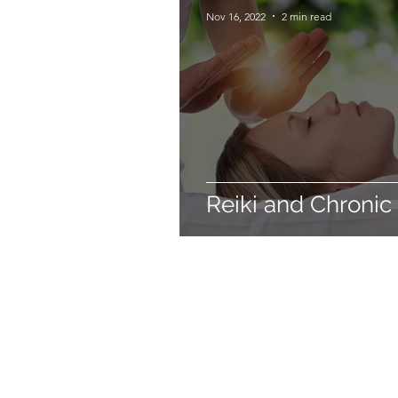
Nov 16, 2022
2 min read
Reiki and Chronic