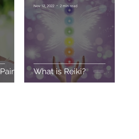
Nov 12, 2022
2 min read
 Pain
What is Reiki?