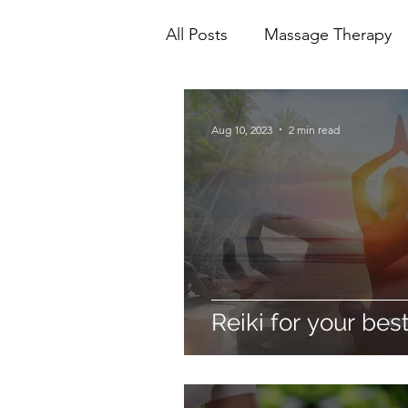
All Posts
Massage Therapy
Mental Health
Physioth
Aug 10, 2023
2 min read
Ionic Foot Bath
Cranio 
Reiki for your best 