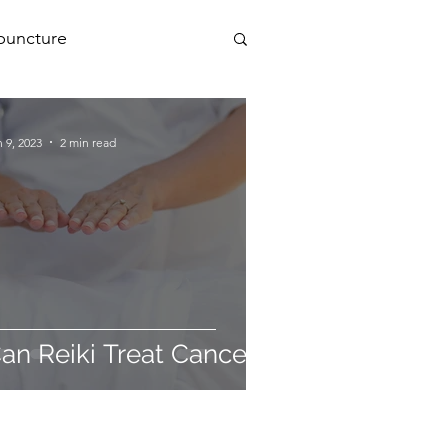
puncture
PEMF
 9, 2023
2 min read
a
an Reiki Treat Cancer?