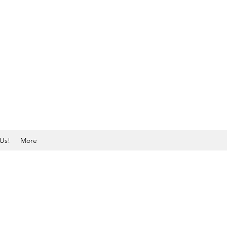
Us!
More