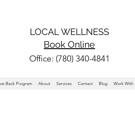
LOCAL WELLNESS
Book Online
Office: (780) 340-4841
ve-Back Program
About
Services
Contact
Blog
Work With 