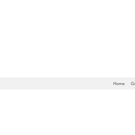
Home
Gi