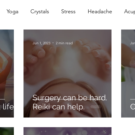
Yoga
Crystals
Stress
Headache
Acu
erapy
Infrared Therapy
Meditation
Reiki
Jun 1, 2023
2 min read
Jan
Sacral
Pelvic Floor
red
Cranio
Head Sp
Surgery can be hard.
life.
Reiki can help.
C