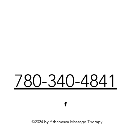
780-340-4841
©2024 by Athabasca Massage Therapy