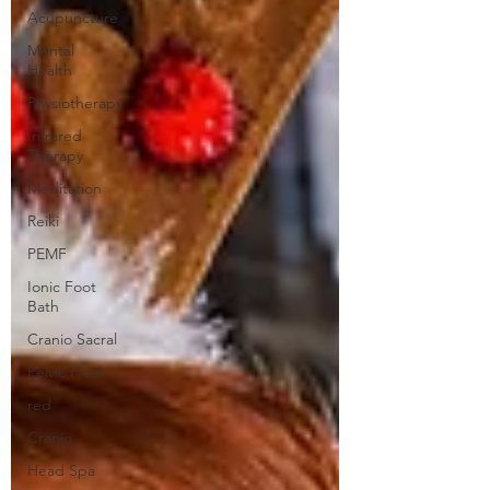
Acupuncture
Mental
Health
Physiotherapy
Infrared
Therapy
Meditation
Reiki
PEMF
Ionic Foot
Bath
Cranio Sacral
Pelvic Floor
red
Cranio
Head Spa