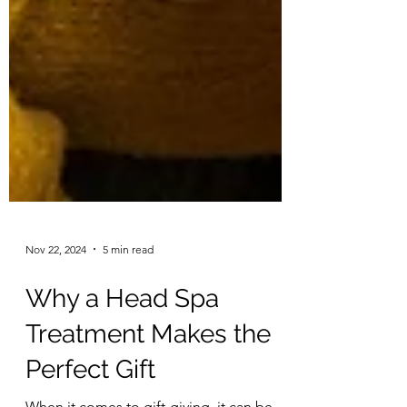
Nov 22, 2024
5 min read
Why a Head Spa
Treatment Makes the