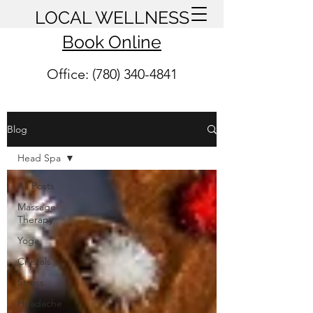
LOCAL WELLNESS
Book Online
Office: (780) 340-4841
Blog
Head Spa
All Posts
Massage
Therapy
Yoga
Crystals
Stress
Headache