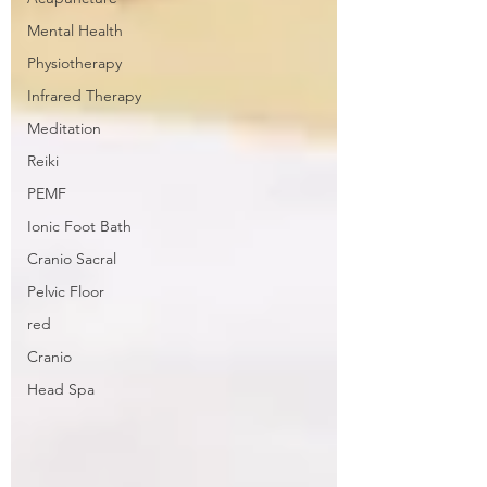
Mental Health
Physiotherapy
Infrared Therapy
Meditation
Reiki
PEMF
Ionic Foot Bath
Cranio Sacral
Pelvic Floor
red
Cranio
Head Spa