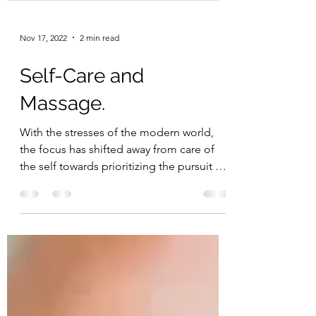
Nov 17, 2022
2 min read
Self-Care and
Massage.
With the stresses of the modern world,
the focus has shifted away from care of
the self towards prioritizing the pursuit of
money. It is...