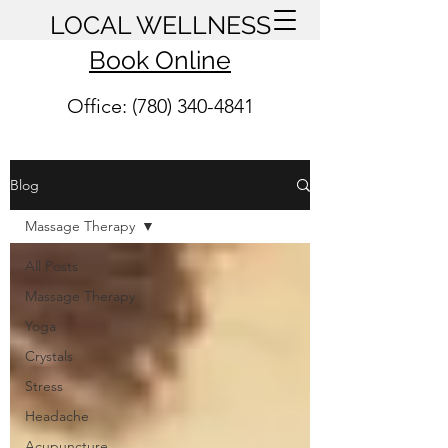
LOCAL WELLNESS
Book Online
Office: (780) 340-4841
Blog
Massage Therapy
All Posts
Massage Therapy
Yoga
Crystals
Stress
Headache
Acupuncture