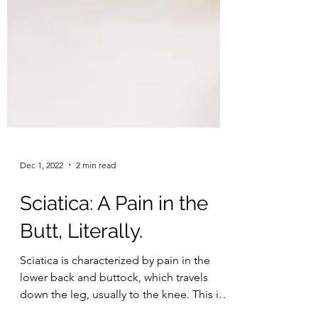
Dec 1, 2022
2 min read
Sciatica: A Pain in the
Butt, Literally.
Sciatica is characterized by pain in the
lower back and buttock, which travels