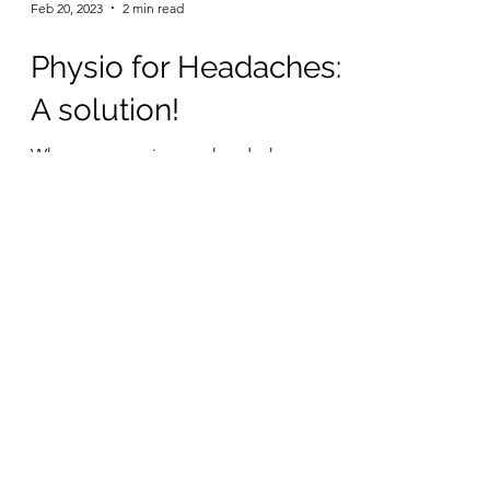
Feb 20, 2023
2 min read
Physio for Headaches:
A solution!
When we experience a headache, our
initial thought is, "It's just a headache,
who takes a break for it?" I'm pretty
confident that I'm...