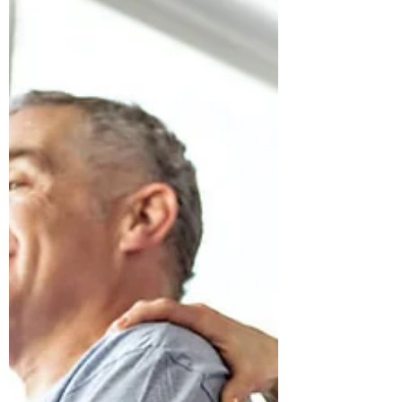
instead of possibility. But what if those
headaches aren’t just a “head problem”?
What if your nervous system is asking for
support — not more tension, medication,
or force? Craniosacral therapy offers a
gentle, effective approach that works with
yo