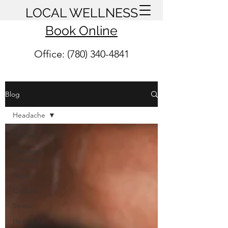
LOCAL WELLNESS
Book Online
Office: (780) 340-4841
Blog
Headache
All Posts
Massage
Therapy
Yoga
Crystals
Stress
Headache