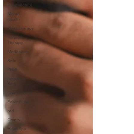
Acupuncture
Mental
Health
Physiotherapy
Infrared
Therapy
Meditation
Reiki
PEMF
Ionic Foot
Bath
Cranio Sacral
Pelvic Floor
red
Cranio
Head Spa