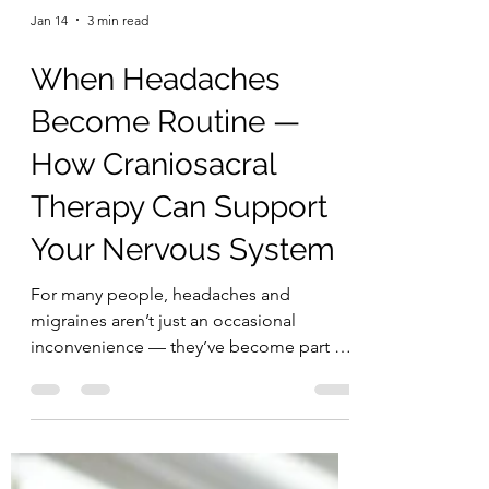
Jan 14
3 min read
When Headaches
Become Routine —
How Craniosacral
Therapy Can Support
Your Nervous System
For many people, headaches and
migraines aren’t just an occasional
inconvenience — they’ve become part of
everyday life. You wake up with tension in
your head or neck. You brace for the next
migraine. You plan your day around pain