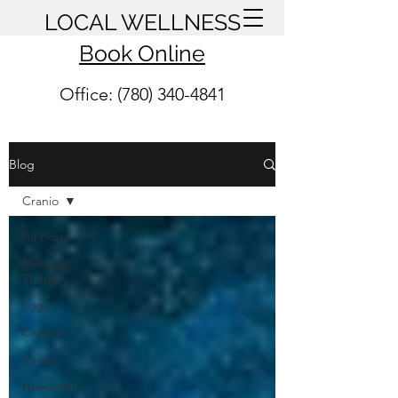
LOCAL WELLNESS
Book Online
Office: (780) 340-4841
Blog
Cranio
All Posts
Massage
Therapy
Yoga
Crystals
Stress
Headache