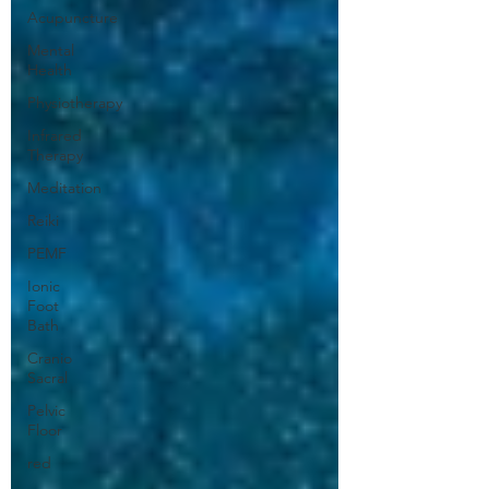
Acupuncture
Mental
Health
Physiotherapy
Infrared
Therapy
Meditation
Reiki
PEMF
Ionic
Foot
Bath
Cranio
Sacral
Pelvic
Floor
red