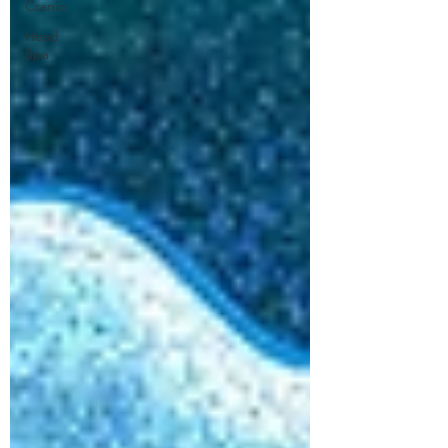
Cranio
Head
Spa