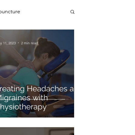
puncture
PEMF
y 11, 2023
2 min read
a
reating Headaches and
igraines with
hysiotherapy