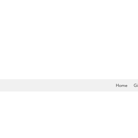
Home
Gi