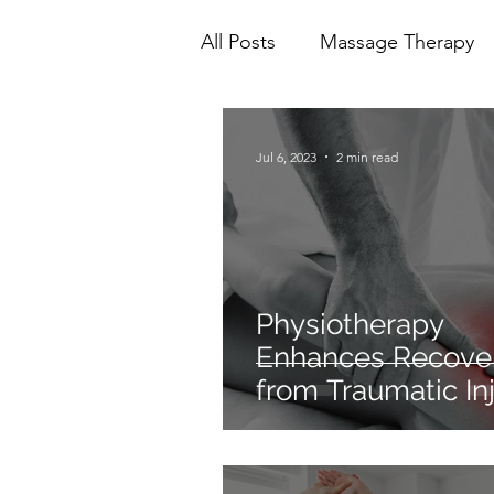
All Posts
Massage Therapy
Mental Health
Physioth
Jul 6, 2023
2 min read
Ionic Foot Bath
Cranio 
Physiotherapy
Enhances Recove
from Traumatic Inj