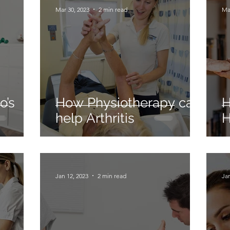
Mar 30, 2023
2 min read
Ma
o’s
How Physiotherapy can
H
help Arthritis
H
Jan 12, 2023
2 min read
Jan