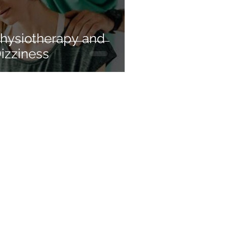
hysiotherapy and
izziness