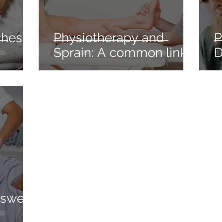
hes: A
Physiotherapy and
P
Sprain: A common link
D
nswer