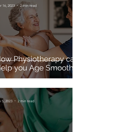
r 16, 2023
2 min read
ow Physiotherapy can
elp you Age Smoothly
 5, 2023
2 min read