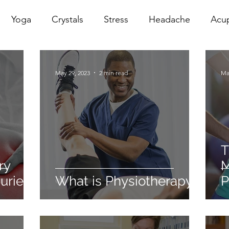
Yoga
Crystals
Stress
Headache
Acu
erapy
Infrared Therapy
Meditation
Reiki
May 29, 2023
2 min read
Ma
Sacral
Pelvic Floor
red
Cranio
Head Sp
T
ry
M
uries
What is Physiotherapy?
P