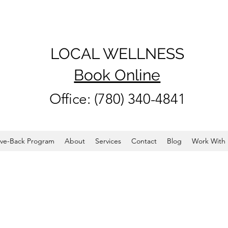
LOCAL WELLNESS
Book Online
Office: (780) 340-4841
ve-Back Program
About
Services
Contact
Blog
Work With 