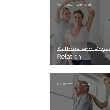
Apr 17, 2023
2 min read
Asthma and Physi
Relation
Feb 20, 2023
2 min read