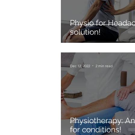
Physio for Headac
solution!
Dec 12, 2022
2 min read
Physiotherapy: A
for conditions!