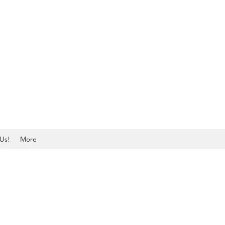
Us!
More