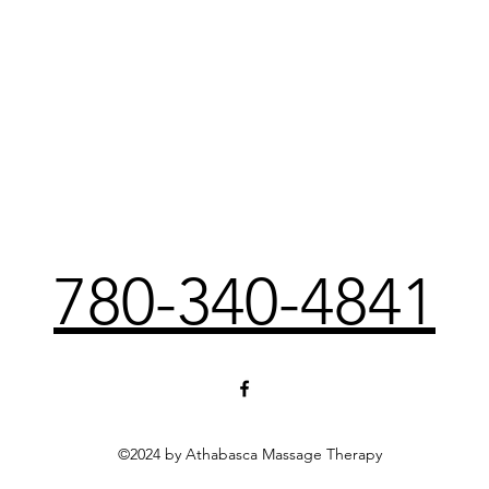
780-340-4841
©2024 by Athabasca Massage Therapy