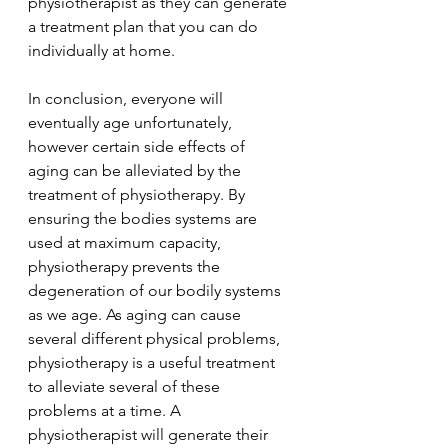
physiotherapist as they can generate 
a treatment plan that you can do 
individually at home.
In conclusion, everyone will 
eventually age unfortunately, 
however certain side effects of 
aging can be alleviated by the 
treatment of physiotherapy. By 
ensuring the bodies systems are 
used at maximum capacity, 
physiotherapy prevents the 
degeneration of our bodily systems 
as we age. As aging can cause 
several different physical problems, 
physiotherapy is a useful treatment 
to alleviate several of these 
problems at a time. A 
physiotherapist will generate their 