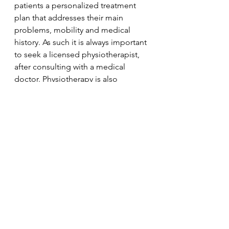
patients a personalized treatment 
plan that addresses their main 
problems, mobility and medical 
history. As such it is always important 
to seek a licensed physiotherapist, 
after consulting with a medical 
doctor. Physiotherapy is also 
suggested to older adults as it may 
help prevent some of the problems 
they will experience when they 
become old. With physiotherapy, 
elderly people may be able to live 
an independent life longer and 
healthier while preventing the need 
for multiple hospital visits. 
Physiotherapy
Physio
Physiotherapist
Physical Therapy
Aging
Elderly
Physiotherapy