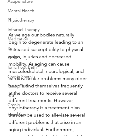
Acupuncture
Mental Health
Physiotherapy
Infrared Therapy
As we age our bodies naturally 
Meditation
begin to degenerate leading to an 
Reiki
increased susceptibility to physical 
pains, injuries and decreased 
PEMF
mobility. As aging can cause 
Ionic Foot Bath
musculoskeletal, neurological, and 
Cranio Sacral
cardiovascular problems many older 
people find themselves frequently 
Pelvic Floor
at the doctors to receive several 
red
different treatments. However, 
Cranio
physiotherapy is a treatment plan 
Head Spa
that can be used to alleviate several 
different problems that arise in an 
aging individual. Furthermore, 