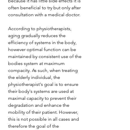
because it has little side effects it is 
often beneficial to try but only after 
consultation with a medical doctor.
According to physiotherapists, 
aging gradually reduces the 
efficiency of systems in the body, 
however optimal function can be 
maintained by consistent use of the 
bodies system at maximum 
compacity. As such, when treating 
the elderly individual, the 
physiotherapist's goal is to ensure 
their body's systems are used at 
maximal capacity to prevent their 
degradation and enhance the 
mobility of their patient. However, 
this is not possible in all cases and 
therefore the goal of the 