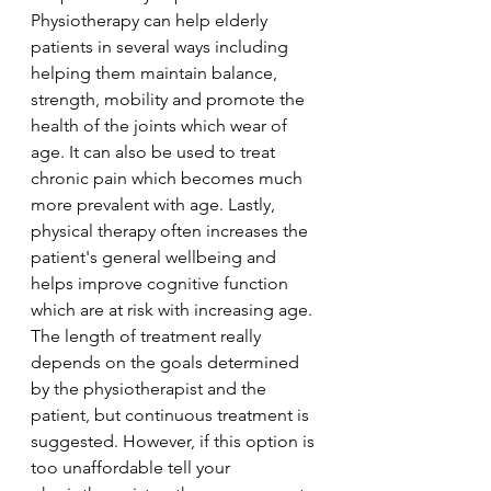
Physiotherapy can help elderly 
patients in several ways including 
helping them maintain balance, 
strength, mobility and promote the 
health of the joints which wear of 
age. It can also be used to treat 
chronic pain which becomes much 
more prevalent with age. Lastly, 
physical therapy often increases the 
patient's general wellbeing and 
helps improve cognitive function 
which are at risk with increasing age. 
The length of treatment really 
depends on the goals determined 
by the physiotherapist and the 
patient, but continuous treatment is 
suggested. However, if this option is 
too unaffordable tell your 