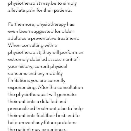
physiotherapist may be to simply 
alleviate pain for their patients. 
Furthermore, physiotherapy has 
even been suggested for older 
adults as a preventative treatment. 
When consulting with a 
physiotherapist, they will perform an 
extremely detailed assessment of 
your history, current physical 
concerns and any mobility 
limitations you are currently 
experiencing. After the consultation 
the physiotherapist will generate 
their patients a detailed and 
personalized treatment plan to help 
their patients feel their best and to 
help prevent any future problems 
the patient may experience. 