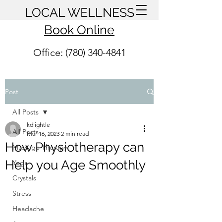
LOCAL WELLNESS
Book Online
Office: (780) 340-4841
Post
All Posts
kdlightle
All Posts
Mar 16, 2023
2 min read
How Physiotherapy can
Massage Therapy
Help you Age Smoothly
Yoga
Crystals
Stress
Headache