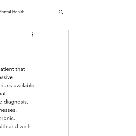
ental Health
anio Sacral
tient that 
ssive 
ions available. 
at 
e diagnosis, 
lnesses, 
ronic. 
lth and well-
 