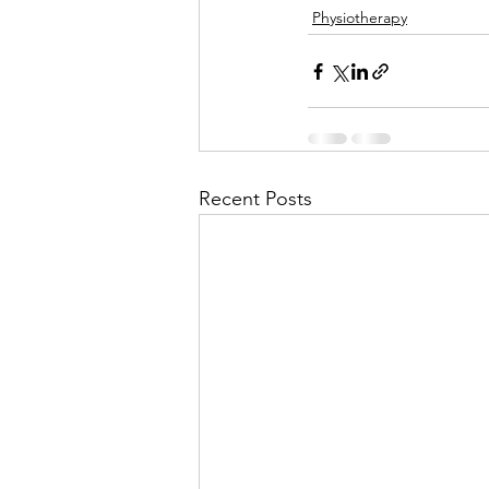
Physiotherapy
Recent Posts