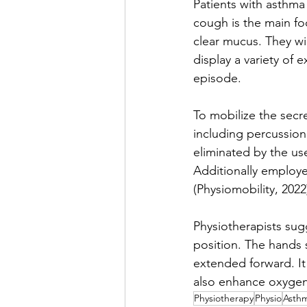
Patients with asthma 
cough is the main foc
clear mucus. They wi
display a variety of
episode. 
To mobilize the secre
including percussion
eliminated by the us
Additionally employe
(Physiomobility, 2022
Physiotherapists sug
position. The hands
extended forward. It 
also enhance oxygena
Physiotherapy
Physio
Asth