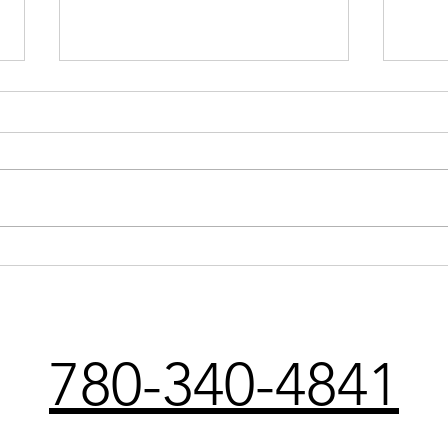
Understanding
Phys
Physiotherapy: Your Path to
Reco
Recovery and Health
Injur
780-340-4841