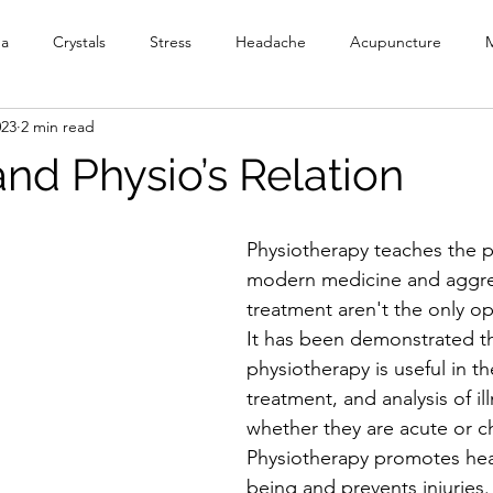
ga
Crystals
Stress
Headache
Acupuncture
M
023
2 min read
y
Meditation
Reiki
PEMF
Ionic Foot Bath
Cr
nd Physio’s Relation
Head Spa
Physiotherapy teaches the pa
modern medicine and aggre
treatment aren't the only opt
It has been demonstrated th
physiotherapy is useful in th
treatment, and analysis of il
whether they are acute or ch
Physiotherapy promotes hea
being and prevents injuries.