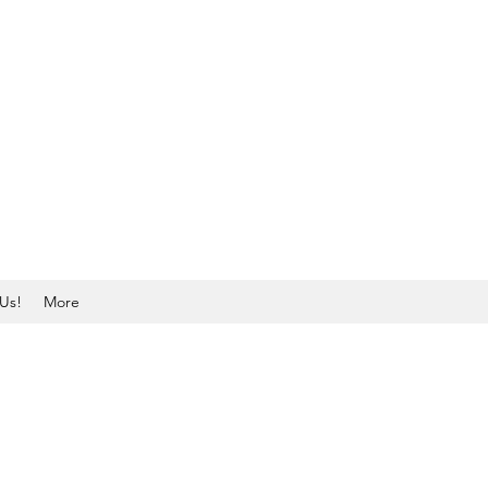
Us!
More