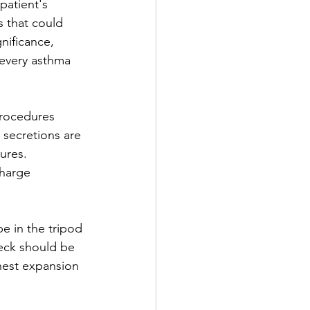
patient's 
s that could 
nificance, 
 every asthma 
procedures 
 secretions are 
ures. 
charge 
e in the tripod 
eck should be 
chest expansion 