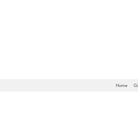
Home
Gi