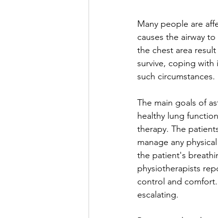
Many people are affe
causes the airway to
the chest area result
survive, coping with
such circumstances.
The main goals of as
healthy lung function
therapy. The patient
manage any physical s
the patient's breath
physiotherapists repo
control and comfort.
escalating.