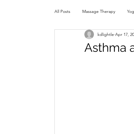
All Posts
Massage Therapy
Yo
kdlightle
Apr 17, 2
Physiotherapy
Infrared Therap
Asthma a
Pelvic Floor
red
Cranio