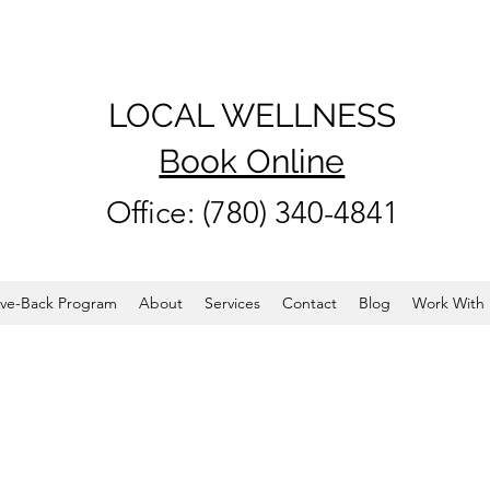
LOCAL WELLNESS
Book Online
Office: (780) 340-4841
ve-Back Program
About
Services
Contact
Blog
Work With 