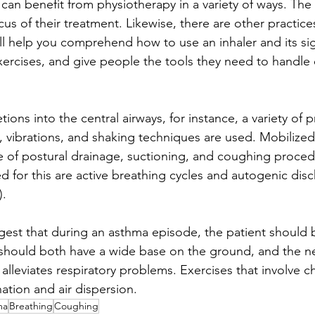
can benefit from physiotherapy in a variety of ways. The 
us of their treatment. Likewise, there are other practice
ll help you comprehend how to use an inhaler and its sig
 exercises, and give people the tools they need to handle
tions into the central airways, for instance, a variety of 
, vibrations, and shaking techniques are used. Mobilized
e of postural drainage, suctioning, and coughing proced
d for this are active breathing cycles and autogenic dis
).
gest that during an asthma episode, the patient should b
 should both have a wide base on the ground, and the n
alleviates respiratory problems. Exercises that involve 
tion and air dispersion.
ma
Breathing
Coughing