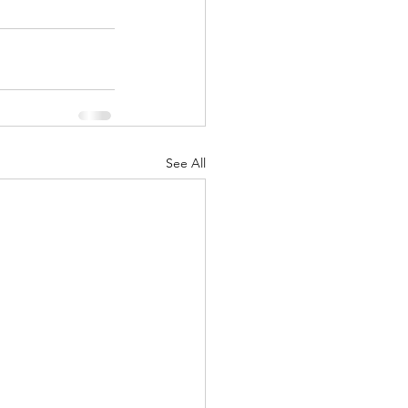
See All