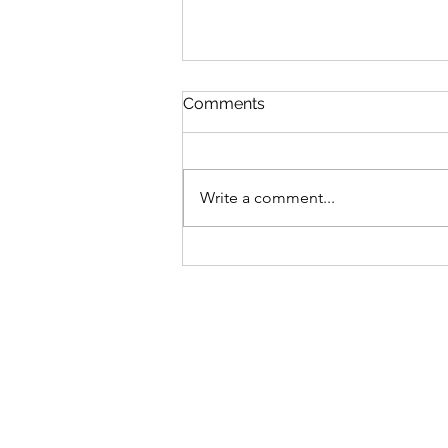
Comments
Write a comment...
What To Do After a Motor
Vehicle Accident (Once
You’re Home Safe)