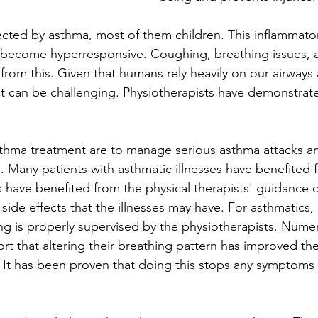
cted by asthma, most of them children. This inflammator
 become hyperresponsive. Coughing, breathing issues, a
 from this. Given that humans rely heavily on our airway
 it can be challenging. Physiotherapists have demonstrat
thma treatment are to manage serious asthma attacks an
. Many patients with asthmatic illnesses have benefited 
s have benefited from the physical therapists' guidance 
ide effects that the illnesses may have. For asthmatics, it
ing is properly supervised by the physiotherapists. Nume
rt that altering their breathing pattern has improved the
 It has been proven that doing this stops any symptoms