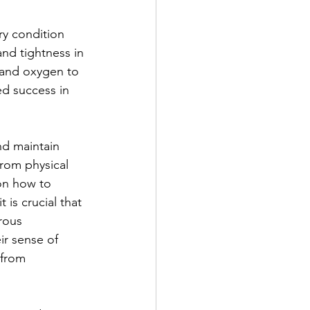
y condition 
nd tightness in 
s and oxygen to 
ed success in 
d maintain 
from physical 
on how to 
 is crucial that 
rous 
ir sense of 
 from 