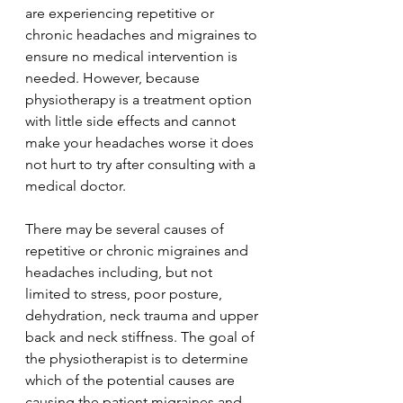
are experiencing repetitive or 
chronic headaches and migraines to 
ensure no medical intervention is 
needed. However, because 
physiotherapy is a treatment option 
with little side effects and cannot 
make your headaches worse it does 
not hurt to try after consulting with a 
medical doctor. 
There may be several causes of 
repetitive or chronic migraines and 
headaches including, but not 
limited to stress, poor posture, 
dehydration, neck trauma and upper 
back and neck stiffness. The goal of 
the physiotherapist is to determine 
which of the potential causes are 
causing the patient migraines and 