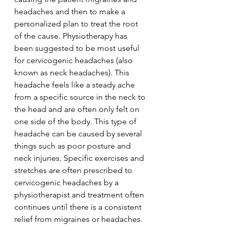
headaches and then to make a 
personalized plan to treat the root 
of the cause. Physiotherapy has 
been suggested to be most useful 
for cervicogenic headaches (also 
known as neck headaches). This 
headache feels like a steady ache 
from a specific source in the neck to 
the head and are often only felt on 
one side of the body. This type of 
headache can be caused by several 
things such as poor posture and 
neck injuries. Specific exercises and 
stretches are often prescribed to 
cervicogenic headaches by a 
physiotherapist and treatment often 
continues until there is a consistent 
relief from migraines or headaches. 