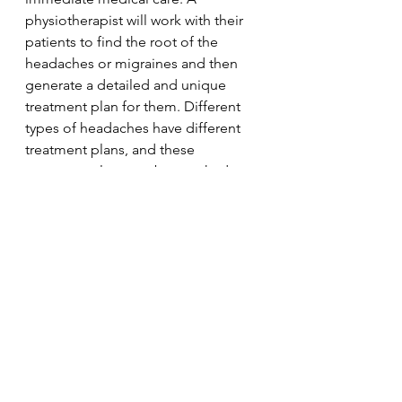
physiotherapist will work with their 
patients to find the root of the 
headaches or migraines and then 
generate a detailed and unique 
treatment plan for them. Different 
types of headaches have different 
treatment plans, and these 
treatment plans can be tweaked 
depending on the patients’ 
individual needs. As such only see a 
licenced physiotherapist. Other than 
alleviated migraines and headaches, 
physiotherapy can be used as an 
effective treatment to prevent or 
lessen the intensity of future 
headaches. 
Stress
Physiotherapy
Physio
Migraine
Posture
Headaches