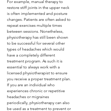
For example, manual therapy to 
restore stiff joints in the upper neck 
is often implemented and posture 
changes. Patients are often asked to 
repeat exercises multiple times 
between sessions. Nonetheless, 
physiotherapy has still been shown 
to be successful for several other 
types of headaches which would 
have a completely different 
treatment program. As such it is 
essential to always work with a 
licensed physiotherapist to ensure 
you receive a proper treatment plan. 
If you are an individual who 
experiences chronic or repetitive 
headaches or migraines 
periodically, physiotherapy can also 
be used as a treatment to prevent or 