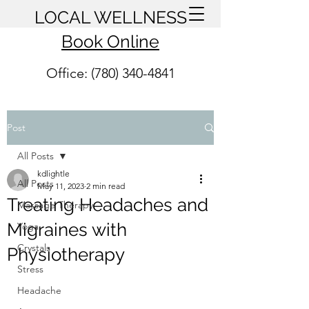
LOCAL WELLNESS
Book Online
Office: (780) 340-4841
Post
All Posts
kdlightle
All Posts
May 11, 2023
2 min read
Treating Headaches and
Massage Therapy
Migraines with
Yoga
Crystals
Physiotherapy
Stress
Headache