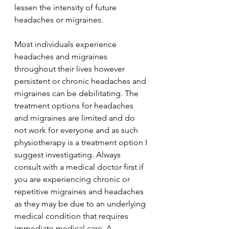
lessen the intensity of future 
headaches or migraines. 
Most individuals experience 
headaches and migraines 
throughout their lives however 
persistent or chronic headaches and 
migraines can be debilitating. The 
treatment options for headaches 
and migraines are limited and do 
not work for everyone and as such 
physiotherapy is a treatment option I 
suggest investigating. Always 
consult with a medical doctor first if 
you are experiencing chronic or 
repetitive migraines and headaches 
as they may be due to an underlying 
medical condition that requires 
immediate medical care. A 