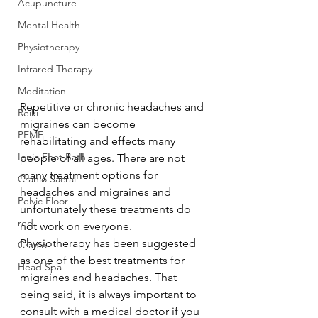
Acupuncture
Mental Health
Physiotherapy
Infrared Therapy
Meditation
Repetitive or chronic headaches and 
Reiki
migraines can become 
PEMF
rehabilitating and effects many 
Ionic Foot Bath
people of all ages. There are not 
many treatment options for 
Cranio Sacral
headaches and migraines and 
Pelvic Floor
unfortunately these treatments do 
red
not work on everyone. 
Physiotherapy has been suggested 
Cranio
as one of the best treatments for 
Head Spa
migraines and headaches. That 
being said, it is always important to 
consult with a medical doctor if you 