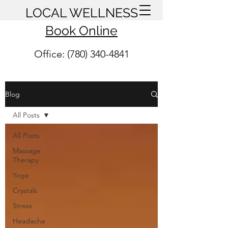
LOCAL WELLNESS
Book Online
Office: (780) 340-4841
Blog
All Posts
All Posts
Massage
Therapy
Yoga
Crystals
Stress
Headache