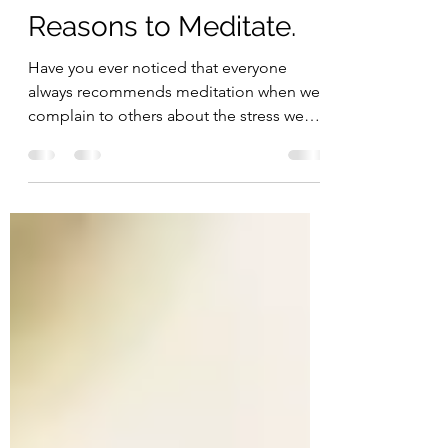
Jun 26, 2023
2 min read
Reasons to Meditate.
Have you ever noticed that everyone
always recommends meditation when we
complain to others about the stress we
have in life? Now, the...