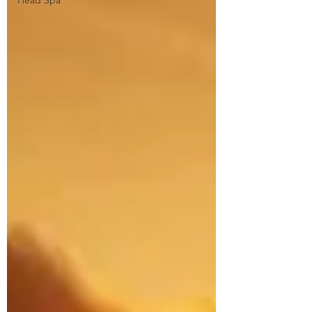
Head Spa