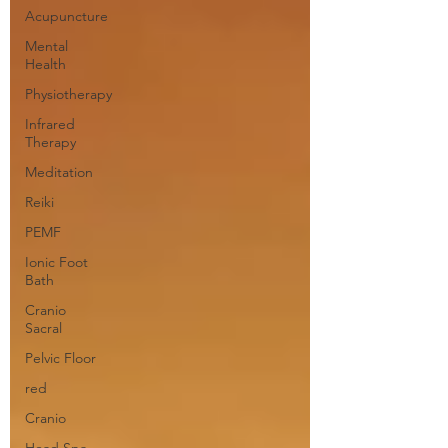
Acupuncture
Mental
Health
Physiotherapy
Infrared
Therapy
Meditation
Reiki
PEMF
Ionic Foot
Bath
Cranio
Sacral
Pelvic Floor
red
Cranio