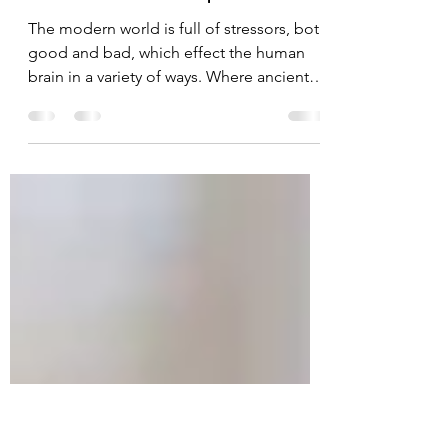
Modern Problems –
Stress and Depression.
The modern world is full of stressors, both
good and bad, which effect the human
brain in a variety of ways. Where ancient
humans used...