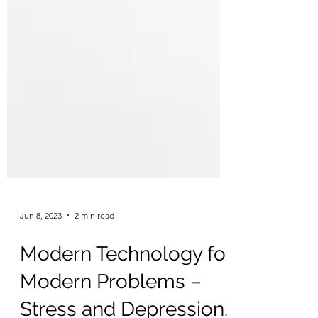
Jun 8, 2023
2 min read
Modern Technology for