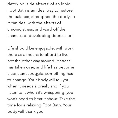
detoxing ‘side effects’ of an Ionic 
Foot Bath is an ideal way to restore 
the balance, strengthen the body so 
it can deal with the effects of 
chronic stress, and ward off the 
chances of developing depression. 
Life should be enjoyable, with work 
there as a means to afford to live, 
not the other way around. If stress 
has taken over, and life has become 
a constant struggle, something has 
to change. Your body will tell you 
when it needs a break, and if you 
listen to it when it’s whispering, you 
won’t need to hear it shout. Take the 
time for a relaxing Foot Bath. Your 
body will thank you. 