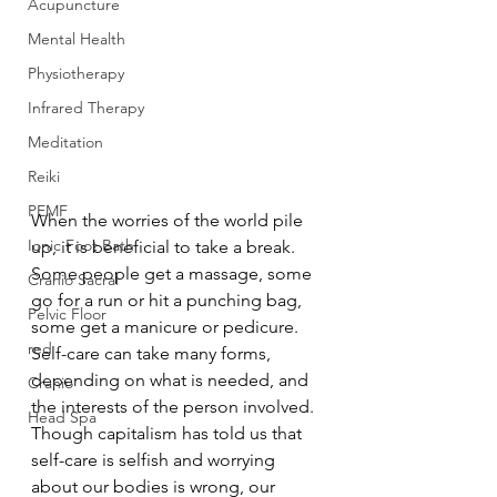
Acupuncture
Mental Health
Physiotherapy
Infrared Therapy
Meditation
Reiki
PEMF
When the worries of the world pile 
Ionic Foot Bath
up, it is beneficial to take a break. 
Some people get a massage, some 
Cranio Sacral
go for a run or hit a punching bag, 
Pelvic Floor
some get a manicure or pedicure. 
red
Self-care can take many forms, 
depending on what is needed, and 
Cranio
the interests of the person involved. 
Head Spa
Though capitalism has told us that 
self-care is selfish and worrying 
about our bodies is wrong, our 