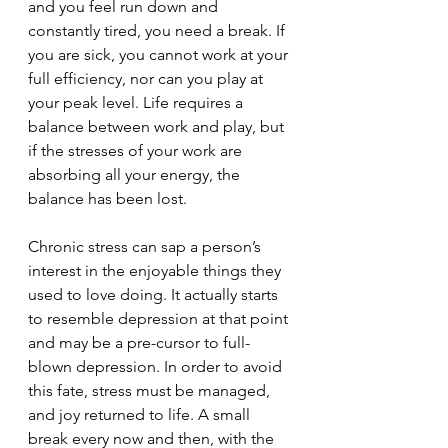
and you feel run down and 
constantly tired, you need a break. If 
you are sick, you cannot work at your 
full efficiency, nor can you play at 
your peak level. Life requires a 
balance between work and play, but 
if the stresses of your work are 
absorbing all your energy, the 
balance has been lost. 
Chronic stress can sap a person’s 
interest in the enjoyable things they 
used to love doing. It actually starts 
to resemble depression at that point 
and may be a pre-cursor to full-
blown depression. In order to avoid 
this fate, stress must be managed, 
and joy returned to life. A small 
break every now and then, with the 