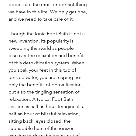
bodies are the most important thing 
we have in this life. We only get one, 
and we need to take care of it.  
Though the Ionic Foot Bath is not a 
new invention, its popularity is 
sweeping the world as people 
discover the relaxation and benefits 
of this detoxification system. When 
you soak your feet in this tub of 
ionized water, you are reaping not 
only the benefits of detoxification, 
but also the tingling sensation of 
relaxation. A typical Foot Bath 
session is half an hour. Imagine it, a 
half an hour of blissful relaxation, 
sitting back, eyes closed, the 
subaudible hum of the ionizer 
working to draw the toxins out of 