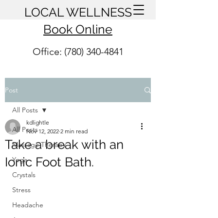
LOCAL WELLNESS
Book Online
Office: (780) 340-4841
Post
All Posts
kdlightle
All Posts
Nov 12, 2022
2 min read
Take a break with an
Massage Therapy
Ionic Foot Bath.
Yoga
Crystals
Stress
Headache