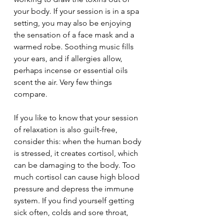
your body. If your session is in a spa 
setting, you may also be enjoying 
the sensation of a face mask and a 
warmed robe. Soothing music fills 
your ears, and if allergies allow, 
perhaps incense or essential oils 
scent the air. Very few things 
compare. 
If you like to know that your session 
of relaxation is also guilt-free, 
consider this: when the human body 
is stressed, it creates cortisol, which 
can be damaging to the body. Too 
much cortisol can cause high blood 
pressure and depress the immune 
system. If you find yourself getting 
sick often, colds and sore throat, 