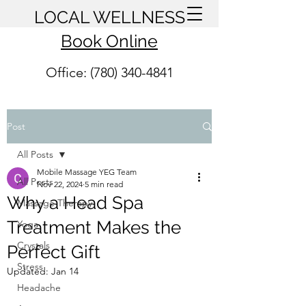
LOCAL WELLNESS
Book Online
Office: (780) 340-4841
Post
All Posts
Mobile Massage YEG Team
All Posts
Nov 22, 2024
5 min read
Why a Head Spa
Massage Therapy
Treatment Makes the
Yoga
Crystals
Perfect Gift
Stress
Updated:
Jan 14
Headache