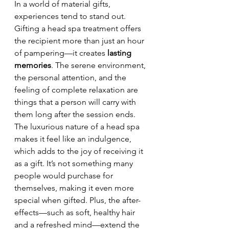
In a world of material gifts, 
experiences tend to stand out. 
Gifting a head spa treatment offers 
the recipient more than just an hour 
of pampering—it creates 
lasting 
memories
. The serene environment, 
the personal attention, and the 
feeling of complete relaxation are 
things that a person will carry with 
them long after the session ends.
The luxurious nature of a head spa 
makes it feel like an indulgence, 
which adds to the joy of receiving it 
as a gift. It’s not something many 
people would purchase for 
themselves, making it even more 
special when gifted. Plus, the after-
effects—such as soft, healthy hair 
and a refreshed mind—extend the 