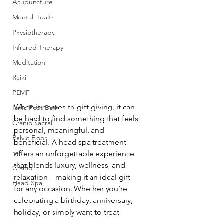
Acupuncture
Mental Health
Physiotherapy
Infrared Therapy
Meditation
Reiki
PEMF
When it comes to gift-giving, it can 
Ionic Foot Bath
be hard to find something that feels 
Cranio Sacral
personal, meaningful, and 
Pelvic Floor
beneficial. A head spa treatment 
red
offers an unforgettable experience 
that blends luxury, wellness, and 
Cranio
relaxation—making it an ideal gift 
Head Spa
for any occasion. Whether you’re 
celebrating a birthday, anniversary, 
holiday, or simply want to treat 