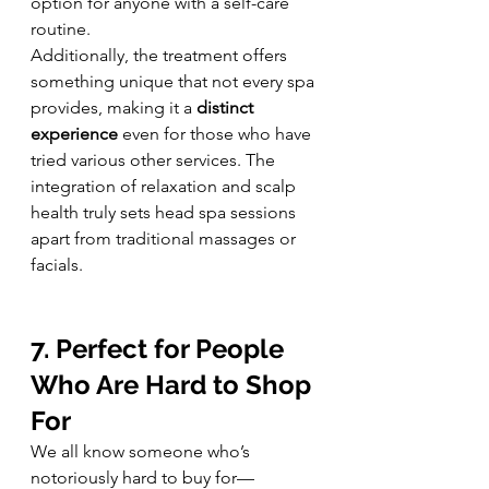
option for anyone with a self-care 
routine.
Additionally, the treatment offers 
something unique that not every spa 
provides, making it a 
distinct 
experience
 even for those who have 
tried various other services. The 
integration of relaxation and scalp 
health truly sets head spa sessions 
apart from traditional massages or 
facials.
7. Perfect for People 
Who Are Hard to Shop 
For
We all know someone who’s 
notoriously hard to buy for—