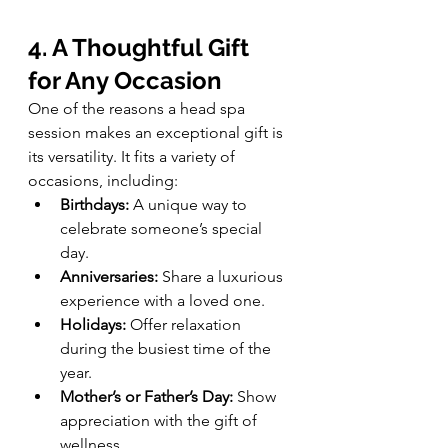
4. A Thoughtful Gift 
for Any Occasion
One of the reasons a head spa 
session makes an exceptional gift is 
its versatility. It fits a variety of 
occasions, including:
Birthdays:
 A unique way to 
celebrate someone’s special 
day.
Anniversaries:
 Share a luxurious 
experience with a loved one.
Holidays:
 Offer relaxation 
during the busiest time of the 
year.
Mother’s or Father’s Day:
 Show 
appreciation with the gift of 
wellness.