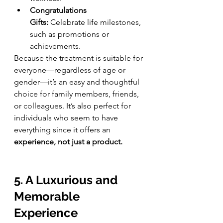
Congratulations 
Gifts:
 Celebrate life milestones, 
such as promotions or 
achievements.
Because the treatment is suitable for 
everyone—regardless of age or 
gender—it’s an easy and thoughtful 
choice for family members, friends, 
or colleagues. It’s also perfect for 
individuals who seem to have 
everything since it offers an 
experience, not just a product.
5. A Luxurious and 
Memorable 
Experience