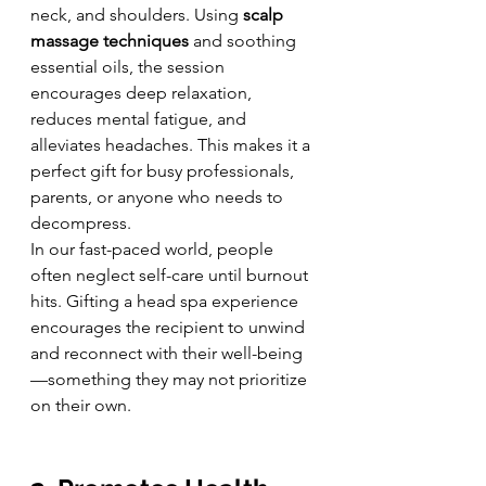
neck, and shoulders. Using 
scalp 
massage techniques
 and soothing 
essential oils, the session 
encourages deep relaxation, 
reduces mental fatigue, and 
alleviates headaches. This makes it a 
perfect gift for busy professionals, 
parents, or anyone who needs to 
decompress.
In our fast-paced world, people 
often neglect self-care until burnout 
hits. Gifting a head spa experience 
encourages the recipient to unwind 
and reconnect with their well-being
—something they may not prioritize 
on their own.