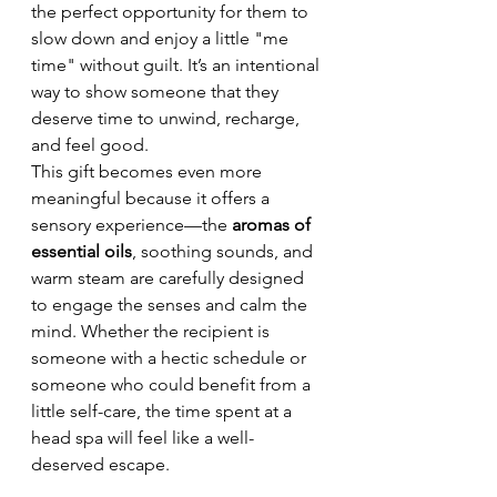
the perfect opportunity for them to 
slow down and enjoy a little "me 
time" without guilt. It’s an intentional 
way to show someone that they 
deserve time to unwind, recharge, 
and feel good.
This gift becomes even more 
meaningful because it offers a 
sensory experience—the 
aromas of 
essential oils
, soothing sounds, and 
warm steam are carefully designed 
to engage the senses and calm the 
mind. Whether the recipient is 
someone with a hectic schedule or 
someone who could benefit from a 
little self-care, the time spent at a 
head spa will feel like a well-
deserved escape.