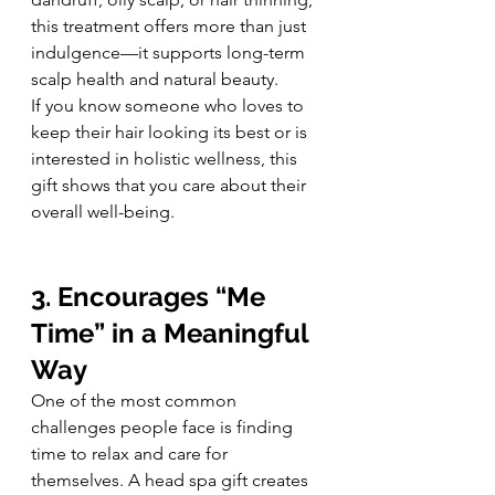
this treatment offers more than just 
indulgence—it supports long-term 
scalp health and natural beauty.
If you know someone who loves to 
keep their hair looking its best or is 
interested in holistic wellness, this 
gift shows that you care about their 
overall well-being.
3. Encourages “Me 
Time” in a Meaningful 
Way
One of the most common 
challenges people face is finding 
time to relax and care for 
themselves. A head spa gift creates 