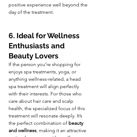
positive experience well beyond the 
day of the treatment.
6. Ideal for Wellness 
Enthusiasts and 
Beauty Lovers
If the person you’re shopping for 
enjoys spa treatments, yoga, or 
anything wellness-related, a head 
spa treatment will align perfectly 
with their interests. For those who 
care about hair care and scalp 
health, the specialized focus of this 
treatment will resonate deeply. It’s 
the perfect combination of 
beauty 
and wellness
, making it an attractive 