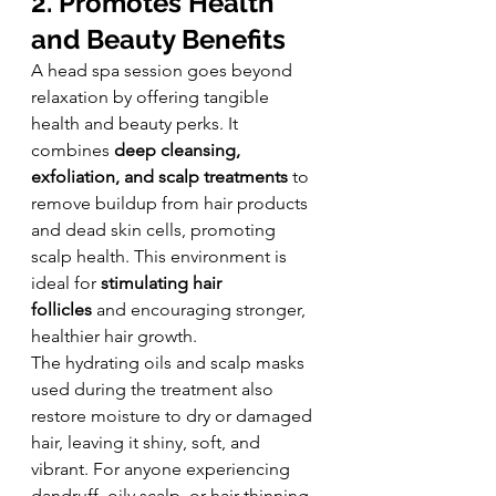
2. Promotes Health 
and Beauty Benefits
A head spa session goes beyond 
relaxation by offering tangible 
health and beauty perks. It 
combines 
deep cleansing, 
exfoliation, and scalp treatments
 to 
remove buildup from hair products 
and dead skin cells, promoting 
scalp health. This environment is 
ideal for 
stimulating hair 
follicles
 and encouraging stronger, 
healthier hair growth.
The hydrating oils and scalp masks 
used during the treatment also 
restore moisture to dry or damaged 
hair, leaving it shiny, soft, and 
vibrant. For anyone experiencing 
dandruff, oily scalp, or hair thinning, 