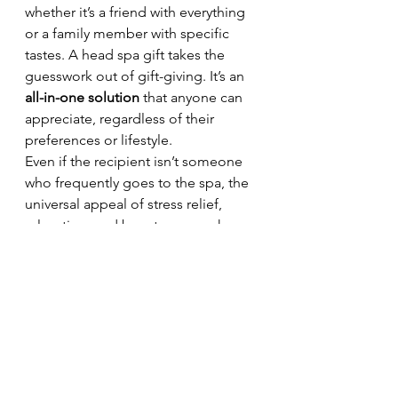
whether it’s a friend with everything 
or a family member with specific 
tastes. A head spa gift takes the 
guesswork out of gift-giving. It’s an 
all-in-one solution
 that anyone can 
appreciate, regardless of their 
preferences or lifestyle.
Even if the recipient isn’t someone 
who frequently goes to the spa, the 
universal appeal of stress relief, 
relaxation, and beauty care makes 
this a safe and appreciated choice. 
It’s a thoughtful way to show you 
care without worrying about sizes, 
preferences, or returns.
8. Lasting Impact 