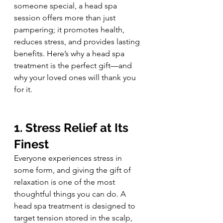
someone special, a head spa 
session offers more than just 
pampering; it promotes health, 
reduces stress, and provides lasting 
benefits. Here’s why a head spa 
treatment is the perfect gift—and 
why your loved ones will thank you 
for it.
1. Stress Relief at Its 
Finest
Everyone experiences stress in 
some form, and giving the gift of 
relaxation is one of the most 
thoughtful things you can do. A 
head spa treatment is designed to 
target tension stored in the scalp, 