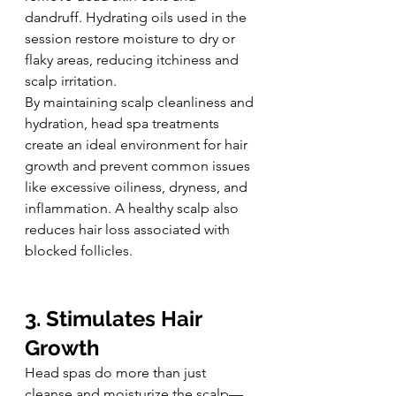
dandruff. Hydrating oils used in the 
session restore moisture to dry or 
flaky areas, reducing itchiness and 
scalp irritation.
By maintaining scalp cleanliness and 
hydration, head spa treatments 
create an ideal environment for hair 
growth and prevent common issues 
like excessive oiliness, dryness, and 
inflammation. A healthy scalp also 
reduces hair loss associated with 
blocked follicles.
3. Stimulates Hair 
Growth
Head spas do more than just 
cleanse and moisturize the scalp—