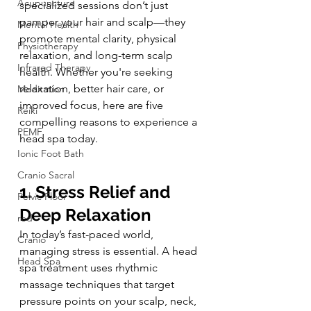
Acupuncture
specialized sessions don’t just 
pamper your hair and scalp—they 
Mental Health
promote mental clarity, physical 
Physiotherapy
relaxation, and long-term scalp 
Infrared Therapy
health. Whether you're seeking 
relaxation, better hair care, or 
Meditation
improved focus, here are five 
Reiki
compelling reasons to experience a 
PEMF
head spa today.
Ionic Foot Bath
Cranio Sacral
1. Stress Relief and 
Pelvic Floor
Deep Relaxation
red
In today’s fast-paced world, 
Cranio
managing stress is essential. A head 
Head Spa
spa treatment uses rhythmic 
massage techniques that target 
pressure points on your scalp, neck, 