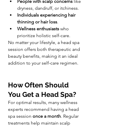
People with scalp concerns
 like 
dryness, dandruff, or itchiness.
Individuals experiencing hair 
thinning or hair loss
.
Wellness enthusiasts
 who 
prioritize holistic self-care.
No matter your lifestyle, a head spa 
session offers both therapeutic and 
beauty benefits, making it an ideal 
addition to your self-care regimen.
How Often Should 
You Get a Head Spa?
For optimal results, many wellness 
experts recommend having a head 
spa session 
once a month
. Regular 
treatments help maintain scalp 