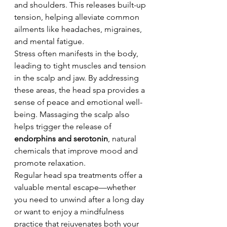
and shoulders. This releases built-up 
tension, helping alleviate common 
ailments like headaches, migraines, 
and mental fatigue.
Stress often manifests in the body, 
leading to tight muscles and tension 
in the scalp and jaw. By addressing 
these areas, the head spa provides a 
sense of peace and emotional well-
being. Massaging the scalp also 
helps trigger the release of 
endorphins and serotonin
, natural 
chemicals that improve mood and 
promote relaxation.
Regular head spa treatments offer a 
valuable mental escape—whether 
you need to unwind after a long day 
or want to enjoy a mindfulness 
practice that rejuvenates both your 