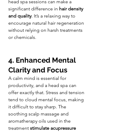
head spa sessions can make a 
significant difference in 
hair density 
and quality
. It’s a relaxing way to 
encourage natural hair regeneration 
without relying on harsh treatments 
or chemicals.
4. Enhanced Mental 
Clarity and Focus
A calm mind is essential for 
productivity, and a head spa can 
offer exactly that. Stress and tension 
tend to cloud mental focus, making 
it difficult to stay sharp. The 
soothing scalp massage and 
aromatherapy oils used in the 
treatment 
stimulate acupressure 