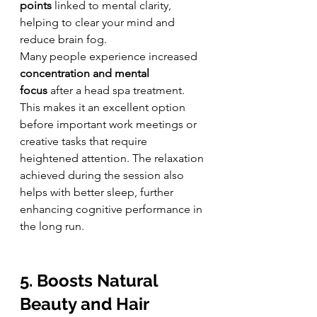
points
 linked to mental clarity, 
helping to clear your mind and 
reduce brain fog.
Many people experience increased 
concentration and mental 
focus
 after a head spa treatment. 
This makes it an excellent option 
before important work meetings or 
creative tasks that require 
heightened attention. The relaxation 
achieved during the session also 
helps with better sleep, further 
enhancing cognitive performance in 
the long run.
5. Boosts Natural 
Beauty and Hair 