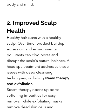
body and mind.
2. Improved Scalp 
Health
Healthy hair starts with a healthy 
scalp. Over time, product buildup, 
excess oil, and environmental 
pollutants can clog pores and 
disrupt the scalp's natural balance. A 
head spa treatment addresses these 
issues with deep cleansing 
techniques, including 
steam therapy 
and exfoliation
.
Steam therapy opens up pores, 
softening impurities for easy 
removal, while exfoliating masks 
remove dead skin cells and 