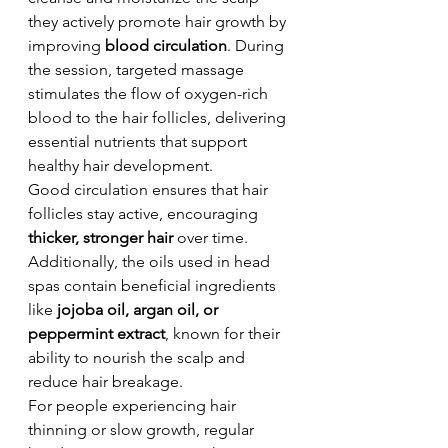
they actively promote hair growth by 
improving 
blood circulation
. During 
the session, targeted massage 
stimulates the flow of oxygen-rich 
blood to the hair follicles, delivering 
essential nutrients that support 
healthy hair development.
Good circulation ensures that hair 
follicles stay active, encouraging 
thicker, stronger hair
 over time. 
Additionally, the oils used in head 
spas contain beneficial ingredients 
like 
jojoba oil, argan oil, or 
peppermint extract
, known for their 
ability to nourish the scalp and 
reduce hair breakage.
For people experiencing hair 
thinning or slow growth, regular 