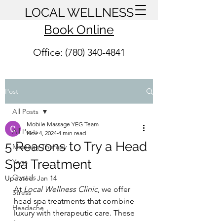
LOCAL WELLNESS
Book Online
Office: (780) 340-4841
Post
All Posts
Mobile Massage YEG Team
All Posts
Nov 4, 2024
4 min read
5 Reasons to Try a Head
Massage Therapy
Spa Treatment
Yoga
Crystals
Updated:
Jan 14
At 
Local Wellness Clinic
, we offer 
Stress
head spa treatments that combine 
Headache
luxury with therapeutic care. These 