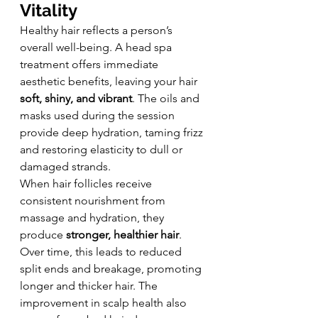
Vitality
Healthy hair reflects a person’s 
overall well-being. A head spa 
treatment offers immediate 
aesthetic benefits, leaving your hair 
soft, shiny, and vibrant
. The oils and 
masks used during the session 
provide deep hydration, taming frizz 
and restoring elasticity to dull or 
damaged strands.
When hair follicles receive 
consistent nourishment from 
massage and hydration, they 
produce 
stronger, healthier hair
. 
Over time, this leads to reduced 
split ends and breakage, promoting 
longer and thicker hair. The 
improvement in scalp health also 