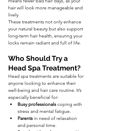
means fewer bad hair days, as your 
hair will look more manageable and 
lively.
These treatments not only enhance 
your natural beauty but also support 
long-term hair health, ensuring your 
locks remain radiant and full of life.
Who Should Try a 
Head Spa Treatment?
Head spa treatments are suitable for 
anyone looking to enhance their 
well-being and hair care routine. It’s 
especially beneficial for:
Busy professionals
 coping with 
stress and mental fatigue.
Parents
 in need of relaxation 
and personal time.