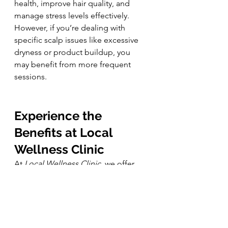
health, improve hair quality, and 
manage stress levels effectively. 
However, if you’re dealing with 
specific scalp issues like excessive 
dryness or product buildup, you 
may benefit from more frequent 
sessions.
Experience the 
Benefits at Local 
Wellness Clinic
At 
Local Wellness Clinic
, we offer 
head spa treatments that blend 
ancient Japanese techniques with 
modern wellness practices. Our 
skilled therapists use a combination 
of 
steam therapy, hydrating oils, and 