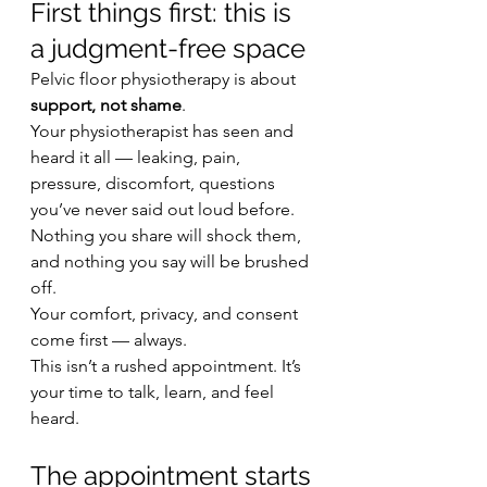
First things first: this is 
a judgment-free space
Pelvic floor physiotherapy is about 
support, not shame
.
Your physiotherapist has seen and 
heard it all — leaking, pain, 
pressure, discomfort, questions 
you’ve never said out loud before. 
Nothing you share will shock them, 
and nothing you say will be brushed 
off.
Your comfort, privacy, and consent 
come first — always.
This isn’t a rushed appointment. It’s 
your time to talk, learn, and feel 
heard.
The appointment starts 