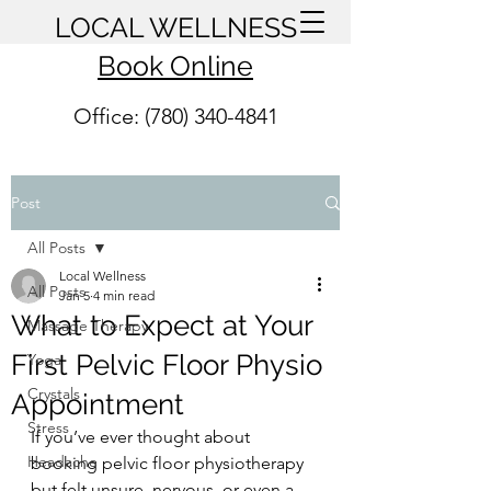
LOCAL WELLNESS
Book Online
Office: (780) 340-4841
Post
All Posts
Local Wellness
All Posts
Jan 5
4 min read
What to Expect at Your
Massage Therapy
First Pelvic Floor Physio
Yoga
Crystals
Appointment
Stress
If you’ve ever thought about 
Headache
booking pelvic floor physiotherapy 
but felt unsure, nervous, or even a 