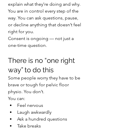
explain what they’re doing and why. 
You are in control every step of the 
way. You can ask questions, pause, 
or decline anything that doesn’t feel 
right for you.
Consent is ongoing — not just a 
one-time question.
There is no “one right 
way” to do this
Some people worry they have to be 
brave or tough for pelvic floor 
physio. You don’t.
You can:
Feel nervous
Laugh awkwardly
Ask a hundred questions
Take breaks