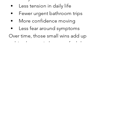
Less tension in daily life
Fewer urgent bathroom trips
More confidence moving
Less fear around symptoms
Over time, those small wins add up 
to big changes in how you feel day 
to day.
You don’t need a 
“perfect reason” to 
book
Some people come because they’re 
leaking. Some come because 
they’re in pain. Some come because 
something just feels off. Some 
come because they want to prevent 
future issues.