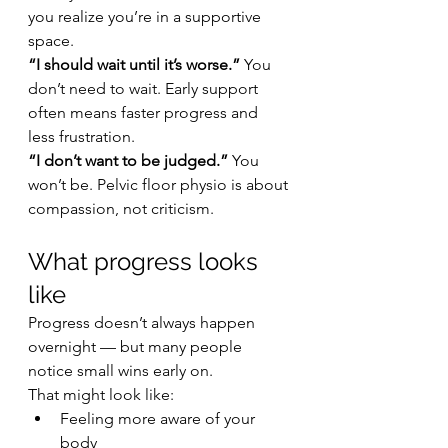
you realize you’re in a supportive 
space.
“I should wait until it’s worse.” 
You 
don’t need to wait. Early support 
often means faster progress and 
less frustration.
“I don’t want to be judged.” 
You 
won’t be. Pelvic floor physio is about 
compassion, not criticism.
What progress looks 
like
Progress doesn’t always happen 
overnight — but many people 
notice small wins early on.
That might look like:
Feeling more aware of your 
body