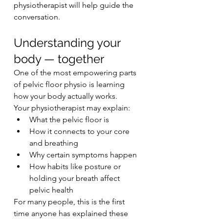
physiotherapist will help guide the 
conversation.
Understanding your 
body — together
One of the most empowering parts 
of pelvic floor physio is learning 
how your body actually works.
Your physiotherapist may explain:
What the pelvic floor is
How it connects to your core 
and breathing
Why certain symptoms happen
How habits like posture or 
holding your breath affect 
pelvic health
For many people, this is the first 
time anyone has explained these 