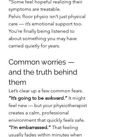
”Some feel hopeful realizing their 
symptoms are treatable.
Pelvic floor physio isn’t just physical 
care — it’s emotional support too.
You’re finally being listened to 
about something you may have 
carried quietly for years.
Common worries — 
and the truth behind 
them
Let’s clear up a few common fears.
“It’s going to be awkward.” 
It might 
feel new — but your physiotherapist 
creates a calm, professional 
environment that quickly feels safe.
“I’m embarrassed.” 
That feeling 
usually fades within minutes when 