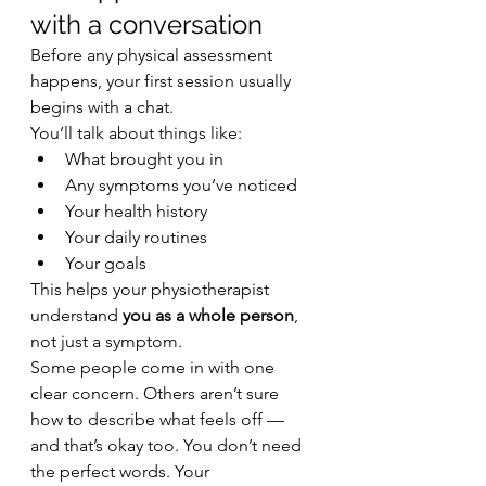
with a conversation
Before any physical assessment 
happens, your first session usually 
begins with a chat.
You’ll talk about things like:
What brought you in
Any symptoms you’ve noticed
Your health history
Your daily routines
Your goals
This helps your physiotherapist 
understand 
you as a whole person
, 
not just a symptom.
Some people come in with one 
clear concern. Others aren’t sure 
how to describe what feels off — 
and that’s okay too. You don’t need 
the perfect words. Your 