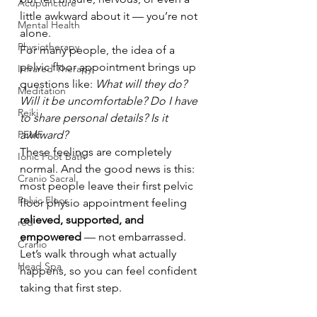
Acupuncture
little awkward about it — you’re not 
Mental Health
alone.
Physiotherapy
For many people, the idea of a 
pelvic floor appointment brings up 
Infrared Therapy
questions like: 
What will they do? 
Meditation
Will it be uncomfortable? Do I have 
Reiki
to share personal details? Is it 
PEMF
awkward?
These feelings are completely 
Ionic Foot Bath
normal. And the good news is this: 
Cranio Sacral
most people leave their first pelvic 
Pelvic Floor
floor physio appointment feeling 
relieved, supported, and 
red
empowered
 — not embarrassed.
Cranio
Let’s walk through what actually 
Head Spa
happens, so you can feel confident 
taking that first step.