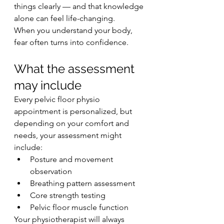
things clearly — and that knowledge 
alone can feel life-changing.
When you understand your body, 
fear often turns into confidence.
What the assessment 
may include
Every pelvic floor physio 
appointment is personalized, but 
depending on your comfort and 
needs, your assessment might 
include:
Posture and movement 
observation
Breathing pattern assessment
Core strength testing
Pelvic floor muscle function
Your physiotherapist will always 