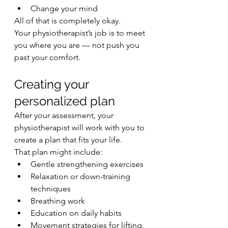
Change your mind
All of that is completely okay.
Your physiotherapist’s job is to meet 
you where you are — not push you 
past your comfort.
Creating your 
personalized plan
After your assessment, your 
physiotherapist will work with you to 
create a plan that fits your life.
That plan might include:
Gentle strengthening exercises
Relaxation or down-training 
techniques
Breathing work
Education on daily habits
Movement strategies for lifting, 