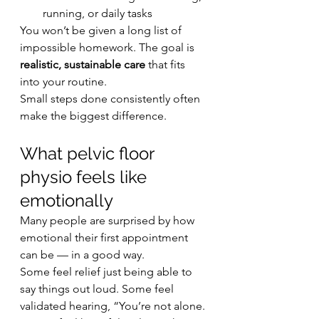
running, or daily tasks
You won’t be given a long list of 
impossible homework. The goal is 
realistic, sustainable care
 that fits 
into your routine.
Small steps done consistently often 
make the biggest difference.
What pelvic floor 
physio feels like 
emotionally
Many people are surprised by how 
emotional their first appointment 
can be — in a good way.
Some feel relief just being able to 
say things out loud. Some feel 
validated hearing, “You’re not alone. 