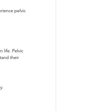
erience pelvic 
life. Pelvic 
and their 
y.