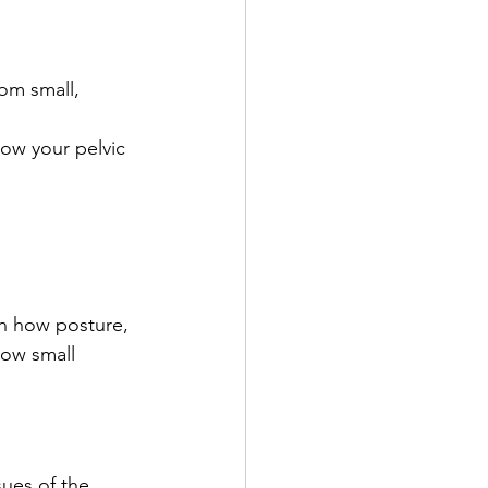
om small, 
how your pelvic 
rn how posture, 
how small 
ues of the 