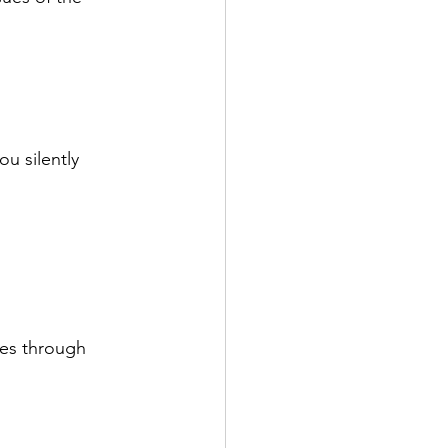
 silently 
es through 