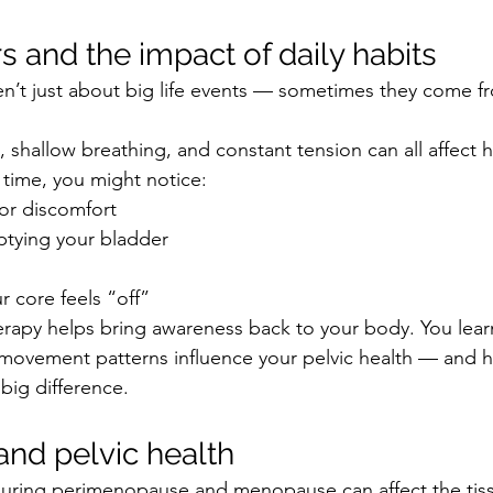
s and the impact of daily habits
ren’t just about big life events — sometimes they come fr
, shallow breathing, and constant tension can all affect 
 time, you might notice:
 or discomfort
ptying your bladder
r core feels “off”
herapy helps bring awareness back to your body. You lea
 movement patterns influence your pelvic health — and 
big difference.
nd pelvic health
ring perimenopause and menopause can affect the tiss