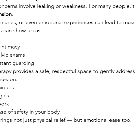
concerns involve leaking or weakness. For many people, th
nsion
.
injuries, or even emotional experiences can lead to muscl
his can show up as:
 intimacy
elvic exams
stant guarding
erapy provides a safe, respectful space to gently address 
ses on:
niques
gies
work
se of safety in your body
rings not just physical relief — but emotional ease too.