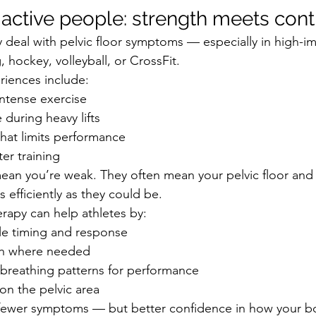
 active people: strength meets cont
y deal with pelvic floor symptoms — especially in high-i
, hockey, volleyball, or CrossFit.
ences include:
intense exercise
 during heavy lifts
 that limits performance
ter training
ean you’re weak. They often mean your pelvic floor and
s efficiently as they could be.
erapy can help athletes by:
e timing and response
th where needed
 breathing patterns for performance
on the pelvic area
t fewer symptoms — but better confidence in how your b