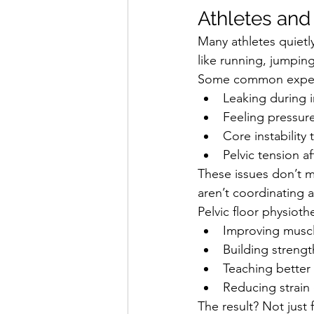
Athletes and
Many athletes quietl
like running, jumping
Some common experi
Leaking during 
Feeling pressure
Core instability
Pelvic tension af
These issues don’t m
aren’t coordinating a
Pelvic floor physioth
Improving muscl
Building streng
Teaching better
Reducing strain 
The result? Not jus