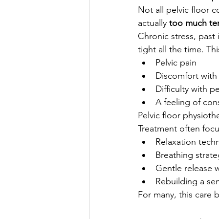
Not all pelvic floor 
actually 
too much te
Chronic stress, past 
tight all the time. T
Pelvic pain
Discomfort with
Difficulty with p
A feeling of con
Pelvic floor physioth
Treatment often focu
Relaxation tech
Breathing strate
Gentle release 
Rebuilding a sen
For many, this care b