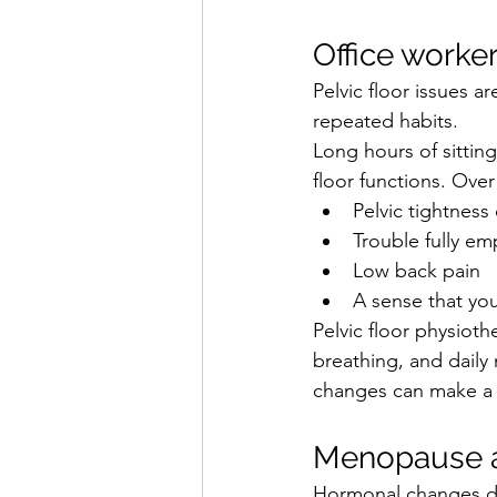
Office worker
Pelvic floor issues a
repeated habits.
Long hours of sitting
floor functions. Over
Pelvic tightness
Trouble fully em
Low back pain
A sense that you
Pelvic floor physiot
breathing, and daily
changes can make a 
Menopause a
Hormonal changes du