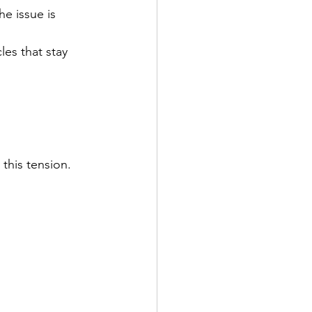
e issue is 
es that stay 
this tension. 