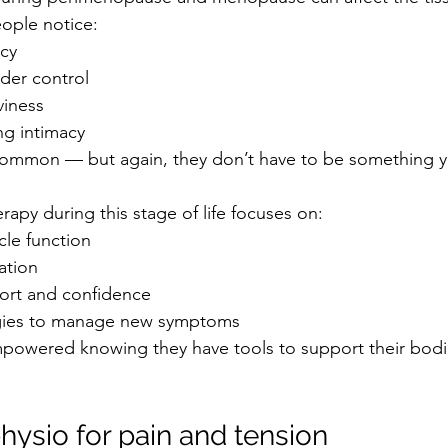
eople notice:
cy
der control
viness
ng intimacy
ommon — but again, they don’t have to be something you
erapy during this stage of life focuses on:
le function
ation
ort and confidence
egies to manage new symptoms
powered knowing they have tools to support their bodi
physio for pain and tension