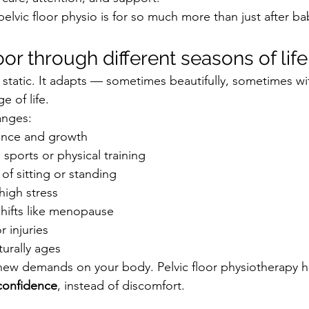
pelvic floor physio is for so much more than just after ba
oor through different seasons of life
’t static. It adapts — sometimes beautifully, sometimes w
 of life.
anges:
ence and growth
sports or physical training
of sitting or standing
high stress
hifts like menopause
r injuries
urally ages
new demands on your body. Pelvic floor physiotherapy h
confidence
, instead of discomfort.