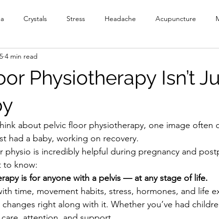
ga
Crystals
Stress
Headache
Acupuncture
M
5
4 min read
y
Meditation
Reiki
PEMF
Ionic Foot Bath
Cr
oor Physiotherapy Isn’t Ju
Head Spa
by
ink about pelvic floor physiotherapy, one image often 
t had a baby, working on recovery.
or physio is incredibly helpful during pregnancy and post
 to know:
erapy is for anyone with a pelvis — at any stage of life.
th time, movement habits, stress, hormones, and life e
 changes right along with it. Whether you’ve had childre
 care, attention, and support.