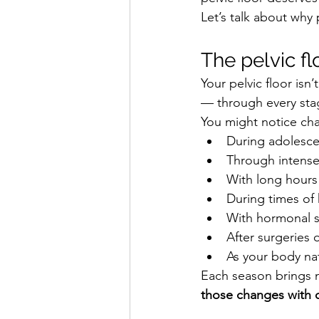
Let’s talk about why 
The pelvic fl
Your pelvic floor isn
— through every stage
You might notice ch
During adolesc
Through intense 
With long hours 
During times of 
With hormonal s
After surgeries o
As your body nat
Each season brings 
those changes with 