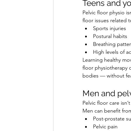
Teens and yo
Pelvic floor physio i
floor issues related t
Sports injuries
Postural habits
Breathing patte
High levels of a
Learning healthy mov
floor physiotherapy 
bodies — without fe
Men and pelv
Pelvic floor care isn
Men can benefit from
Post-prostate s
Pelvic pain