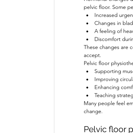
pelvic floor. Some p
Increased urgen
Changes in blad
A feeling of hea
Discomfort duri
These changes are c
accept.
Pelvic floor physioth
Supporting musc
Improving circul
Enhancing comf
Teaching strat
Many people feel em
change.
Pelvic floor 