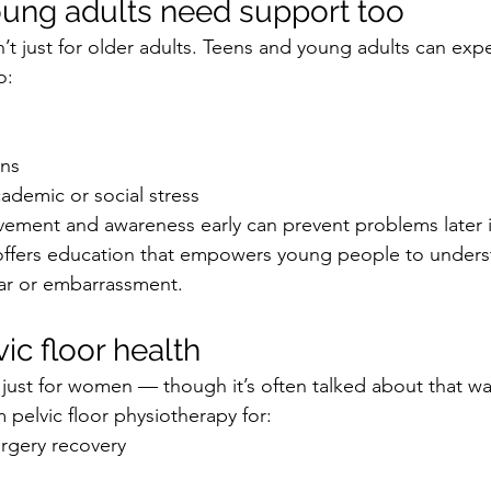
ung adults need support too
sn’t just for older adults. Teens and young adults can exp
o:
rns
cademic or social stress
ement and awareness early can prevent problems later in 
offers education that empowers young people to underst
ar or embarrassment.
ic floor health
’t just for women — though it’s often talked about that wa
 pelvic floor physiotherapy for:
urgery recovery