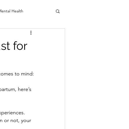
ental Health
anio Sacral
st for
comes to mind: 
partum, here’s 
xperiences. 
n or not, your 