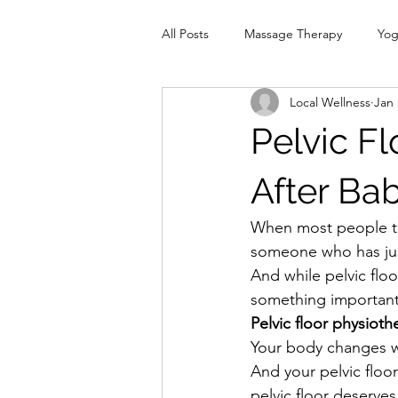
All Posts
Massage Therapy
Yo
Local Wellness
Jan 
Physiotherapy
Infrared Therap
Pelvic Fl
Pelvic Floor
red
Cranio
After Ba
When most people th
someone who has jus
And while pelvic flo
something important
Pelvic floor physioth
Your body changes wi
And your pelvic floor
pelvic floor deserves