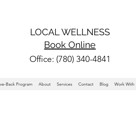
LOCAL WELLNESS
Book Online
Office: (780) 340-4841
ve-Back Program
About
Services
Contact
Blog
Work With 