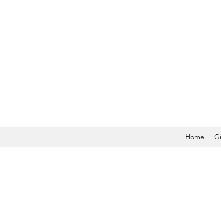
Home
Gi