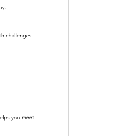
by.
ith challenges 
elps you 
meet 