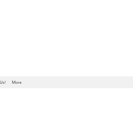
Us!
More