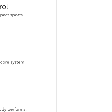
rol
mpact sports 
 core system 
ody performs.