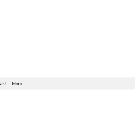
Us!
More