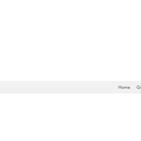
Home
Gi