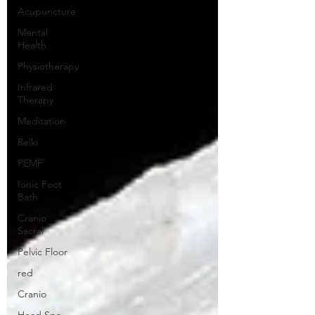
Acupuncture
Mental
Health
Physiotherapy
Infrared
Therapy
Meditation
Reiki
PEMF
Ionic Foot
Bath
Cranio
Sacral
Pelvic Floor
red
Cranio