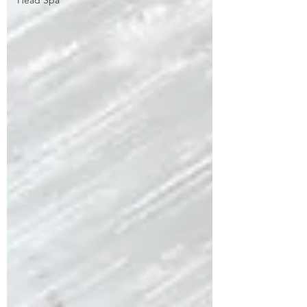
Head Spa