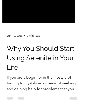
Jun 12, 2023
2 min read
Why You Should Start
Using Selenite in Your
Life
If you are a beginner in the lifestyle of
turning to crystals as a means of seeking
and gaining help for problems that you
face in your...