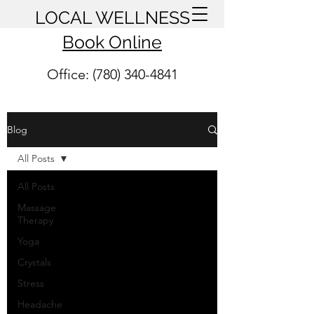
LOCAL WELLNESS
Book Online
Office: (780) 340-4841
Blog
All Posts
All Posts
Massage
Therapy
Yoga
Crystals
Stress
Headache