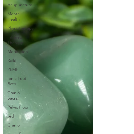
Acupuncture
Mental
Health
Physiotherapy
Infrared
Therapy
Meditation
Reiki
PEMF
Ionic Foot
Bath
Cranio
Sacral
Pelvic Floor
red
Cranio