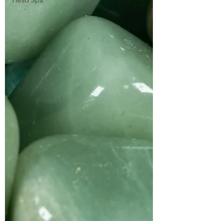
Head Spa