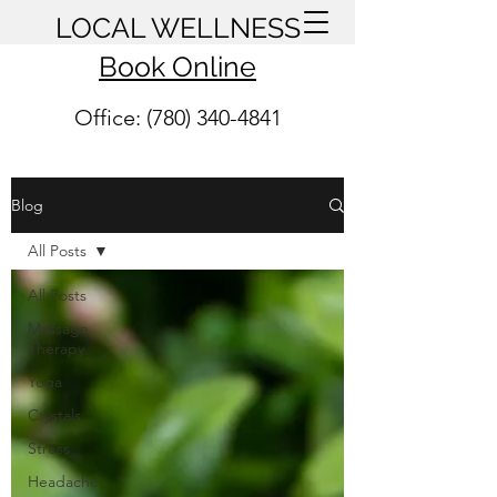
LOCAL WELLNESS
Book Online
Office: (780) 340-4841
Blog
All Posts
All Posts
Massage
Therapy
Yoga
Crystals
Stress
Headache