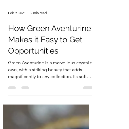
Feb 9, 2023
2 min read
How Green Aventurine
Makes it Easy to Get
Opportunities
Green Aventurine is a marvellous crystal to
own, with a striking beauty that adds
magnificently to any collection. Its soft
green colour...