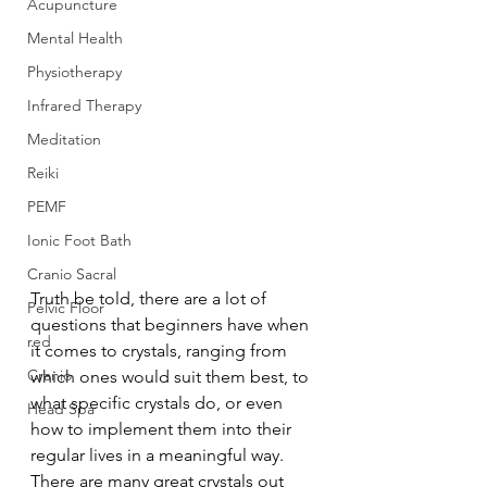
Acupuncture
Mental Health
Physiotherapy
Infrared Therapy
Meditation
Reiki
PEMF
Ionic Foot Bath
Cranio Sacral
Truth be told, there are a lot of 
Pelvic Floor
questions that beginners have when 
red
it comes to crystals, ranging from 
Cranio
which ones would suit them best, to 
what specific crystals do, or even 
Head Spa
how to implement them into their 
regular lives in a meaningful way. 
There are many great crystals out 