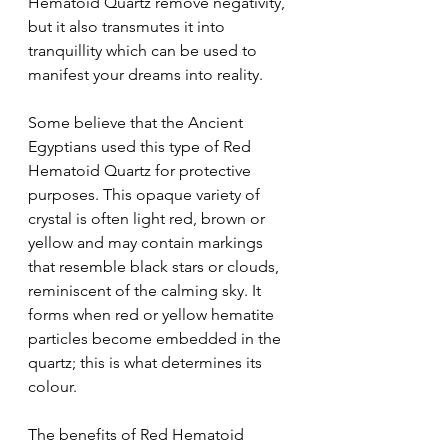
Hematoid Quartz remove negativity, 
but it also transmutes it into 
tranquillity which can be used to 
manifest your dreams into reality.
Some believe that the Ancient 
Egyptians used this type of Red 
Hematoid Quartz for protective 
purposes. This opaque variety of 
crystal is often light red, brown or 
yellow and may contain markings 
that resemble black stars or clouds, 
reminiscent of the calming sky. It 
forms when red or yellow hematite 
particles become embedded in the 
quartz; this is what determines its 
colour.
The benefits of Red Hematoid 