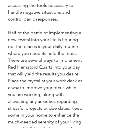
accessing the tools necessary to 
handle negative situations and 
control panic responses. 
Half of the battle of implementing a 
new crystal into your life is figuring 
out the places in your daily routine 
where you need its help the most. 
There are several ways to implement 
Red Hematoid Quartz into your day 
that will yield the results you desire. 
Place the crystal at your work desk as 
a way to improve your focus while 
you are working, along with 
alleviating any anxieties regarding 
stressful projects or due dates. Keep 
some in your home to enhance the 
much-needed serenity of your living 