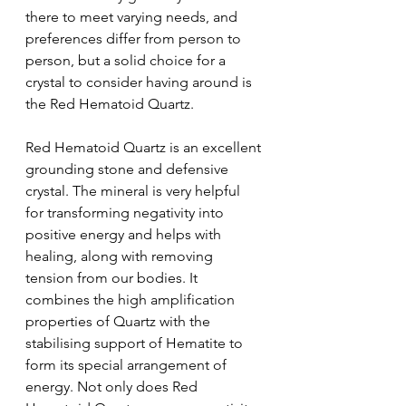
there to meet varying needs, and 
preferences differ from person to 
person, but a solid choice for a 
crystal to consider having around is 
the Red Hematoid Quartz.
Red Hematoid Quartz is an excellent 
grounding stone and defensive 
crystal. The mineral is very helpful 
for transforming negativity into 
positive energy and helps with 
healing, along with removing 
tension from our bodies. It 
combines the high amplification 
properties of Quartz with the 
stabilising support of Hematite to 
form its special arrangement of 
energy. Not only does Red 