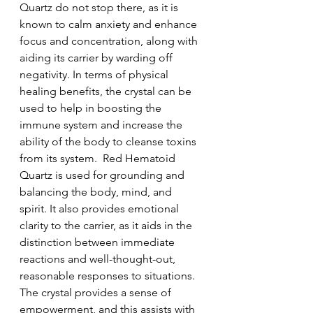
Quartz do not stop there, as it is 
known to calm anxiety and enhance 
focus and concentration, along with 
aiding its carrier by warding off 
negativity. In terms of physical 
healing benefits, the crystal can be 
used to help in boosting the 
immune system and increase the 
ability of the body to cleanse toxins 
from its system.  Red Hematoid 
Quartz is used for grounding and 
balancing the body, mind, and 
spirit. It also provides emotional 
clarity to the carrier, as it aids in the 
distinction between immediate 
reactions and well-thought-out, 
reasonable responses to situations. 
The crystal provides a sense of 
empowerment, and this assists with 