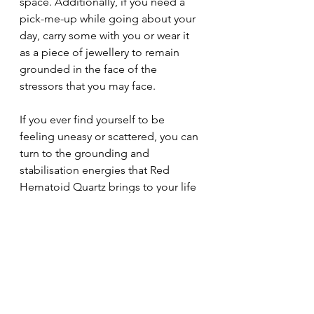
space. Additionally, if you need a 
pick-me-up while going about your 
day, carry some with you or wear it 
as a piece of jewellery to remain 
grounded in the face of the 
stressors that you may face.
If you ever find yourself to be 
feeling uneasy or scattered, you can 
turn to the grounding and 
stabilisation energies that Red 
Hematoid Quartz brings to your life 
to feel secure. Not only will this 
crystal take part of your daily 
troubles away, but it will also 
transform an uncomfortable 
situation into a brand-new path that 
brings you safety and happiness. 
Reap the benefits of the Red 