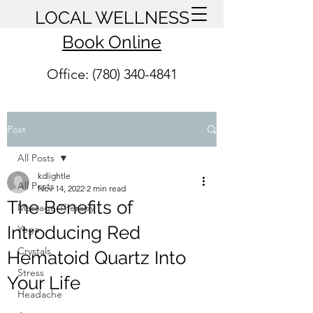
LOCAL WELLNESS
Book Online
Office: (780) 340-4841
Post
All Posts
kdlightle
All Posts
Nov 14, 2022
2 min read
The Benefits of
Massage Therapy
Introducing Red
Yoga
Crystals
Hematoid Quartz Into
Stress
Your Life
Headache