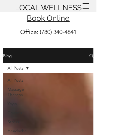
LOCAL WELLNESS
Book Online
Office: (780) 340-4841
Blog
All Posts
All Posts
Massage
Therapy
Yoga
Crystals
Stress
Headache