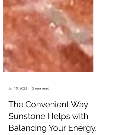
Jul 10, 2023
2 min read
The Convenient Way
Sunstone Helps with