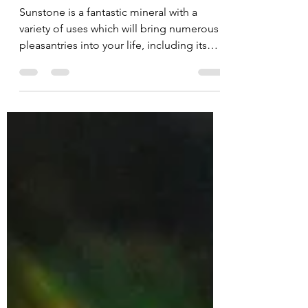
Balancing Your Energy.
Sunstone is a fantastic mineral with a
variety of uses which will bring numerous
pleasantries into your life, including its
balancing...