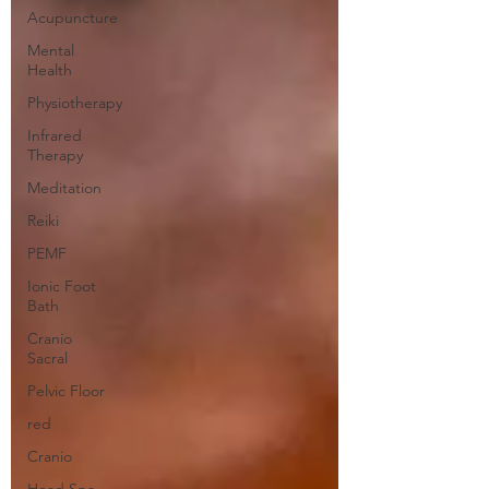
Acupuncture
Mental
Health
Physiotherapy
Infrared
Therapy
Meditation
Reiki
PEMF
Ionic Foot
Bath
Cranio
Sacral
Pelvic Floor
red
Cranio