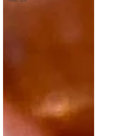
Head Spa