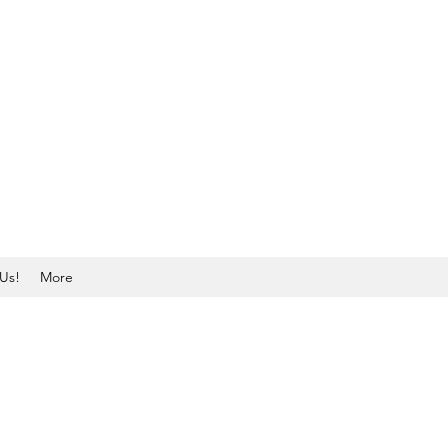
Us!
More