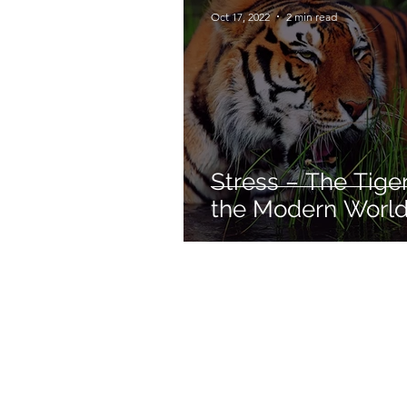
Oct 17, 2022
2 min read
Stress – The Tiger
the Modern World