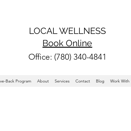
LOCAL WELLNESS
Book Online
Office: (780) 340-4841
ve-Back Program
About
Services
Contact
Blog
Work With 