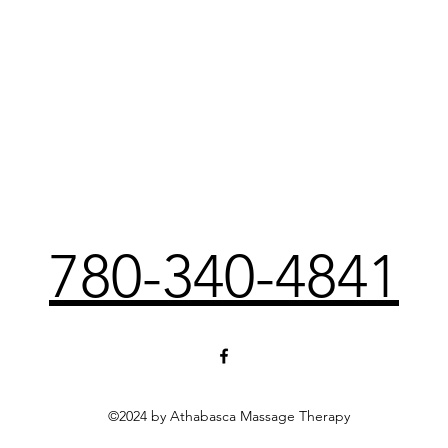
780-340-4841
©2024 by Athabasca Massage Therapy