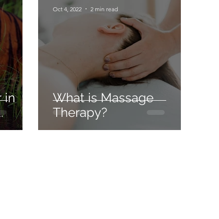
Oct 4, 2022
2 min read
 in
What is Massage
.
Therapy?