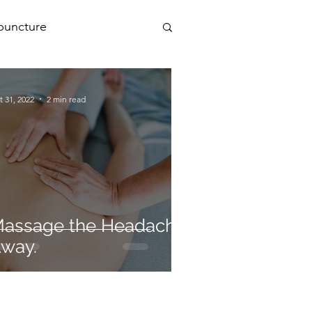
puncture
PEMF
t 31, 2022
2 min read
a
assage the Headache
way.