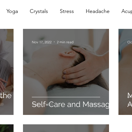
Yoga
Crystals
Stress
Headache
Acu
erapy
Infrared Therapy
Meditation
Reiki
Nov 17, 2022
2 min read
Oc
Sacral
Pelvic Floor
red
Cranio
Head Sp
 the
M
Self-Care and Massage.
A