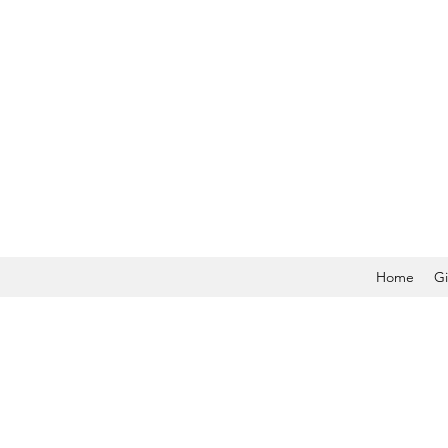
Home
Gi