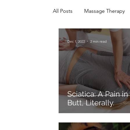
All Posts
Massage Therapy
Mental Health
Physioth
Dec 1, 2022
2 min read
Ionic Foot Bath
Cranio 
Sciatica: A Pain in
Butt, Literally.