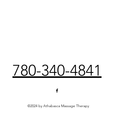
780-340-4841
©2024 by Athabasca Massage Therapy