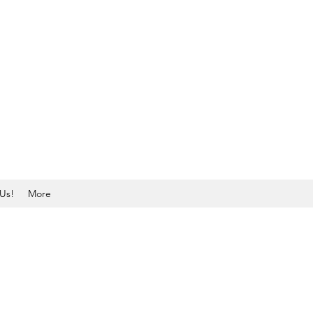
Us!
More