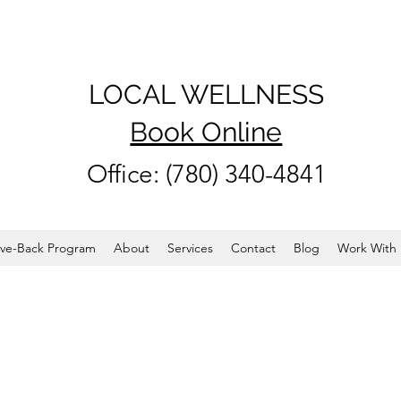
LOCAL WELLNESS
Book Online
Office: (780) 340-4841
ve-Back Program
About
Services
Contact
Blog
Work With 