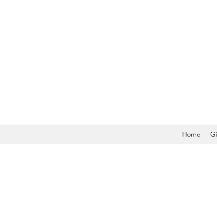
Home
Gi