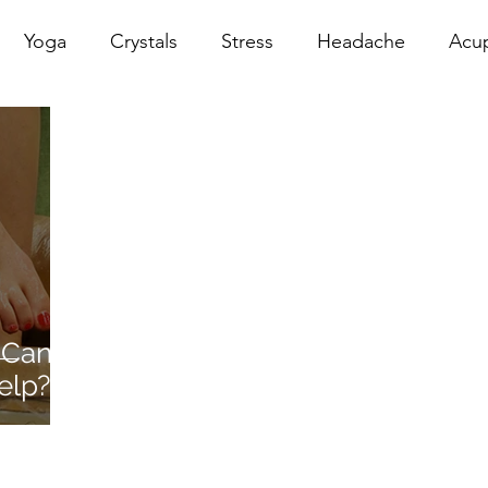
Yoga
Crystals
Stress
Headache
Acu
erapy
Infrared Therapy
Meditation
Reiki
Sacral
Pelvic Floor
red
Cranio
Head Sp
 Can
elp?