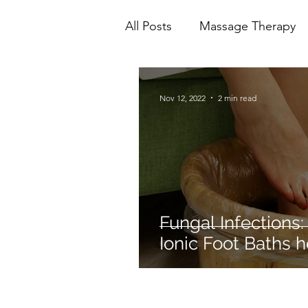
All Posts
Massage Therapy
Mental Health
Physioth
Nov 12, 2022
2 min read
Ionic Foot Bath
Cranio 
Fungal Infections:
Ionic Foot Baths h