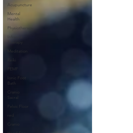
Acupuncture
Mental
Health
Physiotherapy
Infrared
Therapy
Meditation
Reiki
PEMF
Ionic Foot
Bath
Cranio
Sacral
Pelvic Floor
red
Cranio