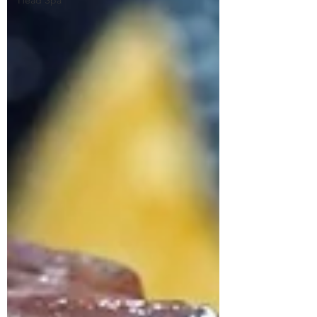
Head Spa