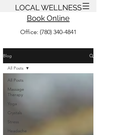
LOCAL WELLNESS
Book Online
Office: (780) 340-4841
Blog
All Posts
All Posts
Massage
Therapy
Yoga
Crystals
Stress
Headache