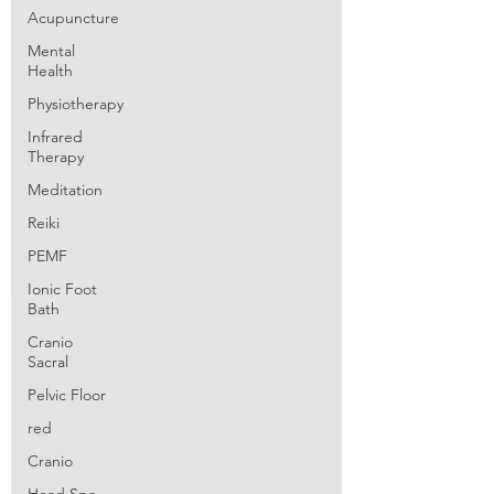
Acupuncture
Mental
Health
Physiotherapy
Infrared
Therapy
Meditation
Reiki
PEMF
Ionic Foot
Bath
Cranio
Sacral
Pelvic Floor
red
Cranio