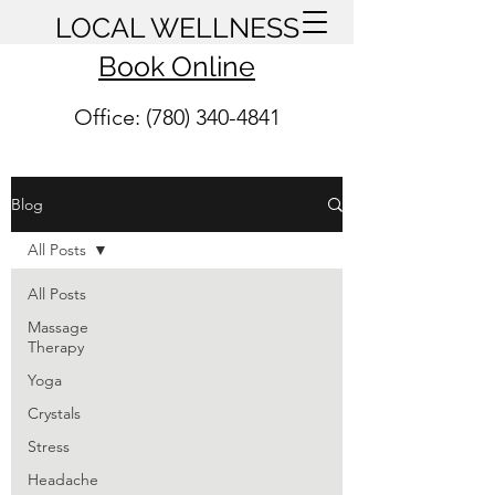
LOCAL WELLNESS
Book Online
Office: (780) 340-4841
Blog
All Posts
All Posts
Massage
Therapy
Yoga
Crystals
Stress
Headache