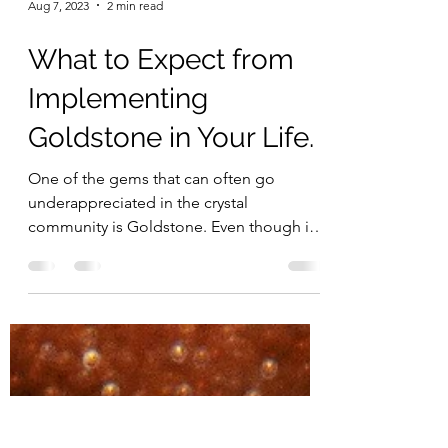
Aug 7, 2023
2 min read
What to Expect from
Implementing
Goldstone in Your Life.
One of the gems that can often go
underappreciated in the crystal
community is Goldstone. Even though it
is a man-made stone, it still...