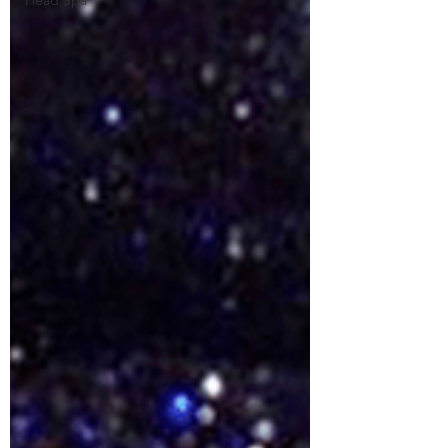
Head Spa