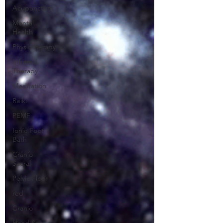
Acupuncture
Mental
Health
Physiotherapy
Infrared
Therapy
Meditation
Reiki
PEMF
Ionic Foot
Bath
Cranio
Sacral
Pelvic Floor
red
Cranio