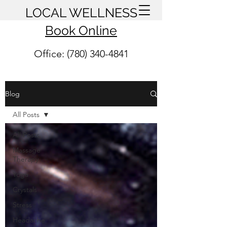
LOCAL WELLNESS
Book Online
Office: (780) 340-4841
Blog
All Posts
All Posts
Massage
Therapy
Yoga
Crystals
Stress
Headache