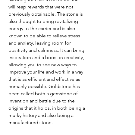
will reap rewards that were not 
previously obtainable. The stone is 
also thought to bring revitalizing 
energy to the carrier and is also 
known to be able to relieve stress 
and anxiety, leaving room for 
positivity and calmness. It can bring 
inspiration and a boost in creativity, 
allowing you to see new ways to 
improve your life and work in a way 
that is as efficient and effective as 
humanly possible. Goldstone has 
been called both a gemstone of 
invention and battle due to the 
origins that it holds, in both being a 
murky history and also being a 
manufactured stone.