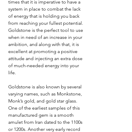
times that it is imperative to have a 
system in place to combat the lack 
of energy that is holding you back 
from reaching your fullest potential. 
Goldstone is the perfect tool to use 
when in need of an increase in your 
ambition, and along with that, it is 
excellent at promoting a positive 
attitude and injecting an extra dose 
of much-needed energy into your 
life.
Goldstone is also known by several 
varying names, such as Monkstone, 
Monk’s gold, and gold star glass. 
One of the earliest samples of this 
manufactured gem is a smooth 
amulet from Iran dated to the 1100s 
or 1200s. Another very early record 