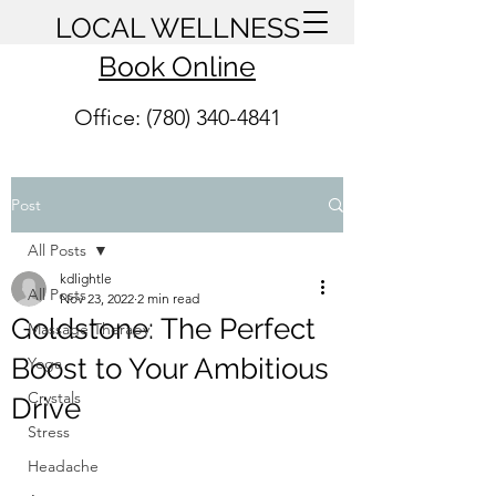
LOCAL WELLNESS
Book Online
Office: (780) 340-4841
Post
All Posts
kdlightle
All Posts
Nov 23, 2022
2 min read
Goldstone: The Perfect
Massage Therapy
Boost to Your Ambitious
Yoga
Crystals
Drive
Stress
Headache