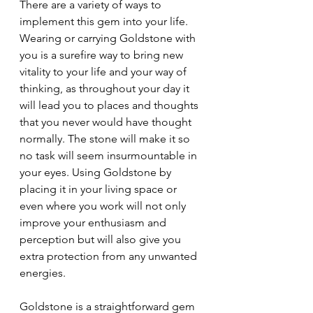
There are a variety of ways to 
implement this gem into your life. 
Wearing or carrying Goldstone with 
you is a surefire way to bring new 
vitality to your life and your way of 
thinking, as throughout your day it 
will lead you to places and thoughts 
that you never would have thought 
normally. The stone will make it so 
no task will seem insurmountable in 
your eyes. Using Goldstone by 
placing it in your living space or 
even where you work will not only 
improve your enthusiasm and 
perception but will also give you 
extra protection from any unwanted 
energies.
Goldstone is a straightforward gem 