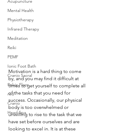
Acupuncture
Mental Health
Physiotherapy
Infrared Therapy
Meditation
Reiki
PEMF
Ionic Foot Bath
Motivation is a hard thing to come 
Cranio Sacral
by, and you may find it difficult at 
Pelvic Floor
times to get yourself to complete all 
of the tasks that you need for 
red
success. Occasionally, our physical 
Cranio
body is too overwhelmed or 
Head Spa
unwilling to rise to the task that we 
have set before ourselves and are 
looking to excel in. It is at these 