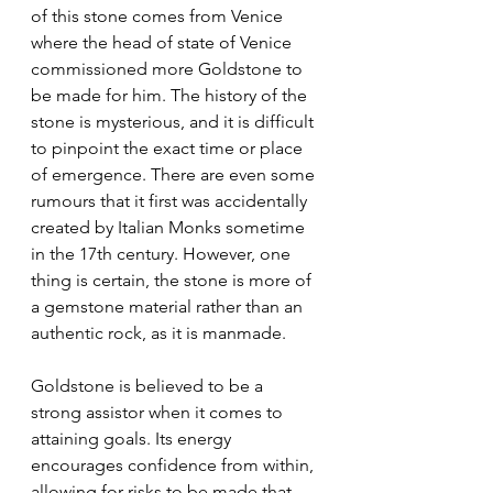
of this stone comes from Venice 
where the head of state of Venice 
commissioned more Goldstone to 
be made for him. The history of the 
stone is mysterious, and it is difficult 
to pinpoint the exact time or place 
of emergence. There are even some 
rumours that it first was accidentally 
created by Italian Monks sometime 
in the 17th century. However, one 
thing is certain, the stone is more of 
a gemstone material rather than an 
authentic rock, as it is manmade.
Goldstone is believed to be a 
strong assistor when it comes to 
attaining goals. Its energy 
encourages confidence from within, 
allowing for risks to be made that 