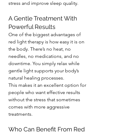
stress and improve sleep quality.
A Gentle Treatment With 
Powerful Results
One of the biggest advantages of 
red light therapy is how easy it is on 
the body. There’s no heat, no 
needles, no medications, and no 
downtime. You simply relax while 
gentle light supports your body’s 
natural healing processes.
This makes it an excellent option for 
people who want effective results 
without the stress that sometimes 
comes with more aggressive 
treatments.
Who Can Benefit From Red 