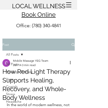
LOCAL WELLNESS
Book Online
Office: (780) 340-4841
Post
All Posts
Mobile Massage YEG Team
All Posts
Jan 14
3 min read
How Red Light Therapy
Massage Therapy
Supports Healing,
Yoga
Crystals
Recovery, and Whole-
Stress
Body Wellness
Headache
In the world of modern wellness, not 