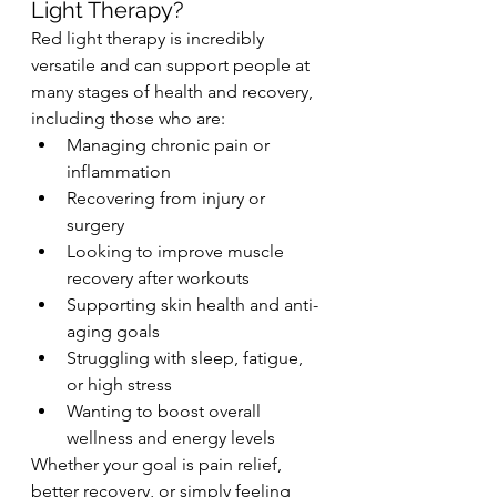
Light Therapy?
Red light therapy is incredibly 
versatile and can support people at 
many stages of health and recovery, 
including those who are:
Managing chronic pain or 
inflammation
Recovering from injury or 
surgery
Looking to improve muscle 
recovery after workouts
Supporting skin health and anti-
aging goals
Struggling with sleep, fatigue, 
or high stress
Wanting to boost overall 
wellness and energy levels
Whether your goal is pain relief, 
better recovery, or simply feeling 