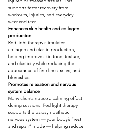
injured or stressed tissues. This 
supports faster recovery from 
workouts, injuries, and everyday 
wear and tear.
Enhances skin health and collagen 
production
Red light therapy stimulates 
collagen and elastin production, 
helping improve skin tone, texture, 
and elasticity while reducing the 
appearance of fine lines, scars, and 
blemishes.
Promotes relaxation and nervous 
system balance 
Many clients notice a calming effect 
during sessions. Red light therapy 
supports the parasympathetic 
nervous system — your body’s “rest 
and repair” mode — helping reduce 