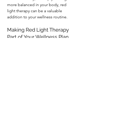
more balanced in your body, red 
light therapy can be a valuable 
addition to your wellness routine.
Making Red Light Therapy 
Part of Your Wellness Plan
Wellness isn’t about quick fixes — 
it’s about consistent support for your 
body over time. Red light therapy 
fits beautifully into this approach, 
offering a safe, effective way to 
enhance healing, reduce stress on 
your system, and promote long-
term health.
If you’re looking for a gentle yet 
powerful way to support your body, 
red light therapy may be exactly 
what you’ve been searching for.