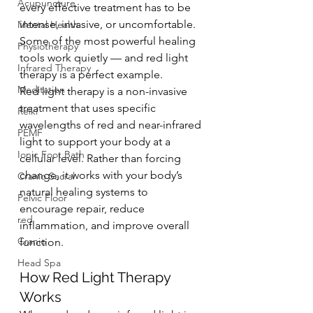
Acupuncture
every effective treatment has to be 
intense, invasive, or uncomfortable. 
Mental Health
Some of the most powerful healing 
Physiotherapy
tools work quietly — and red light 
Infrared Therapy
therapy is a perfect example.
Meditation
Red light therapy is a non-invasive 
treatment that uses specific 
Reiki
wavelengths of red and near-infrared 
PEMF
light to support your body at a 
Ionic Foot Bath
cellular level. Rather than forcing 
change, it works with your body’s 
Cranio Sacral
natural healing systems to 
Pelvic Floor
encourage repair, reduce 
red
inflammation, and improve overall 
Cranio
function.
Head Spa
How Red Light Therapy 
Works