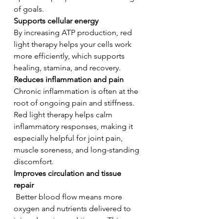
of goals.
Supports cellular energy 
By increasing ATP production, red 
light therapy helps your cells work 
more efficiently, which supports 
healing, stamina, and recovery.
Reduces inflammation and pain 
Chronic inflammation is often at the 
root of ongoing pain and stiffness. 
Red light therapy helps calm 
inflammatory responses, making it 
especially helpful for joint pain, 
muscle soreness, and long-standing 
discomfort.
Improves circulation and tissue 
repair
Better blood flow means more 
oxygen and nutrients delivered to 