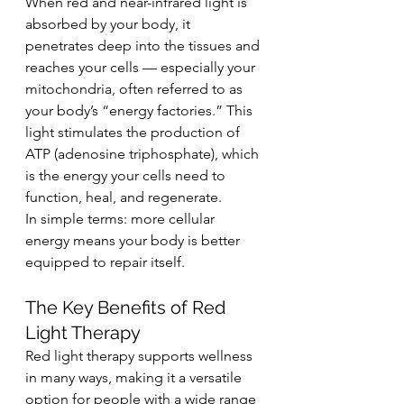
When red and near-infrared light is 
absorbed by your body, it 
penetrates deep into the tissues and 
reaches your cells — especially your 
mitochondria, often referred to as 
your body’s “energy factories.” This 
light stimulates the production of 
ATP (adenosine triphosphate), which 
is the energy your cells need to 
function, heal, and regenerate.
In simple terms: more cellular 
energy means your body is better 
equipped to repair itself.
The Key Benefits of Red 
Light Therapy
Red light therapy supports wellness 
in many ways, making it a versatile 
option for people with a wide range 