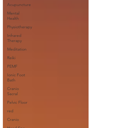
Acupuncture
Mental
Health
Physiotherapy
Infrared
Therapy
Meditation
Reiki
PEMF
Ionic Foot
Bath
Cranio
Sacral
Pelvic Floor
red
Cranio