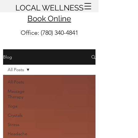
LOCAL WELLNESS
Book Online
Office: (780) 340-4841
Blog
All Posts
All Posts
Massage
Therapy
Yoga
Crystals
Stress
Headache