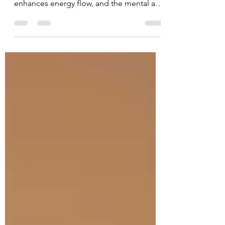
Yin Yoga consists of floor exercises that
are held for five minutes or longer, which
enhances energy flow, and the mental and
emotional...