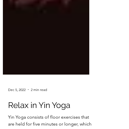
Dec 5, 2022
2 min read
Relax in Yin Yoga