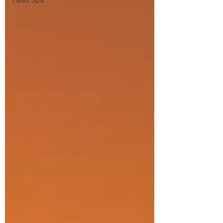
Head Spa