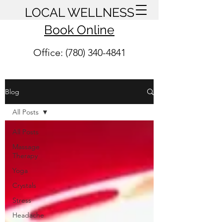
LOCAL WELLNESS
Book Online
Office: (780) 340-4841
Blog
All Posts
All Posts
Massage
Therapy
Yoga
Crystals
Stress
Headache