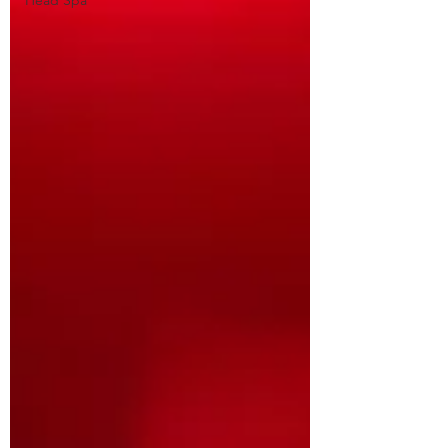
Head Spa