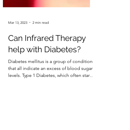
Mar 13, 2023
2 min read
Can Infrared Therapy
help with Diabetes?
Diabetes mellitus is a group of conditions
that all indicate an excess of blood sugar
levels. Type 1 Diabetes, which often starts
in...