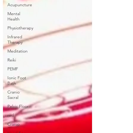
Acupuncture
Mental
Health
Physiotherapy
Infrared
Therapy
Meditation
Reiki
PEMF
Ionic Foot
Bath
Cranio
Sacral
Pelvic Floor
red
Cranio