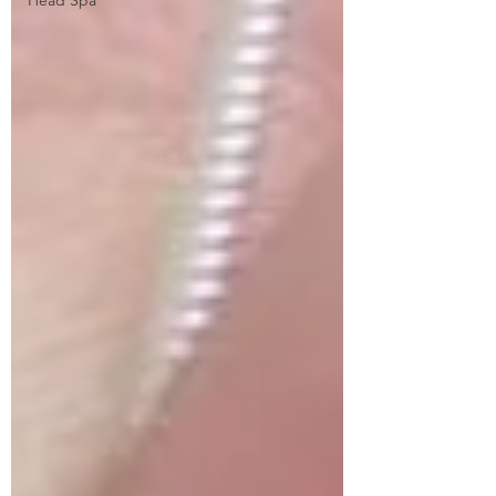
Head Spa