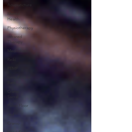
Acupuncture
Mental
Health
Physiotherapy
Infrared
Therapy
Meditation
Reiki
PEMF
Ionic Foot
Bath
Cranio
Sacral
Pelvic Floor
red
Cranio