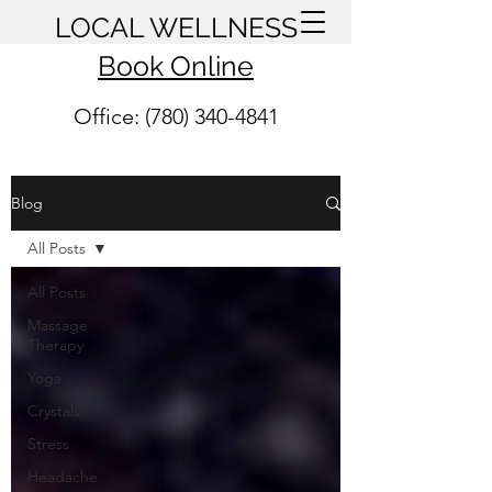
LOCAL WELLNESS
Book Online
Office: (780) 340-4841
Blog
All Posts
All Posts
Massage
Therapy
Yoga
Crystals
Stress
Headache