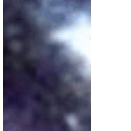
Head Spa