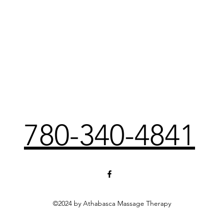
780-340-4841
©2024 by Athabasca Massage Therapy