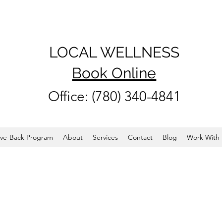
LOCAL WELLNESS
Book Online
Office: (780) 340-4841
ve-Back Program
About
Services
Contact
Blog
Work With 