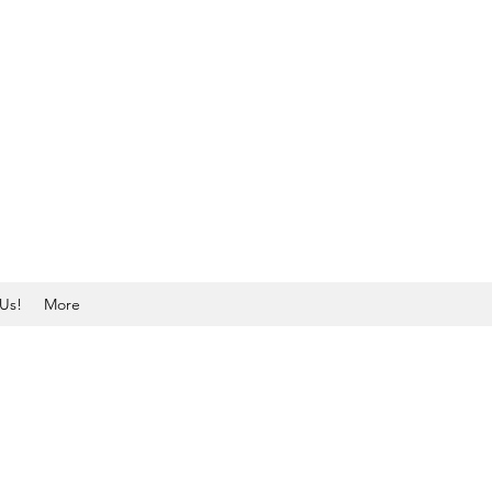
Us!
More