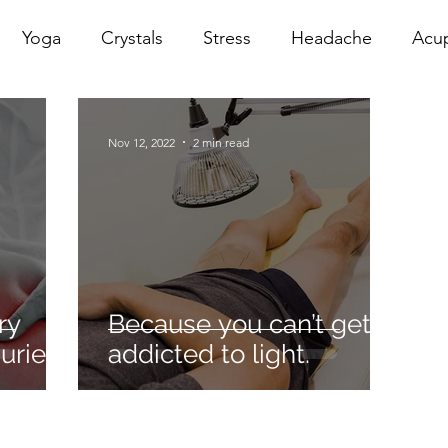
Yoga
Crystals
Stress
Headache
Acu
erapy
Infrared Therapy
Meditation
Reiki
Nov 12, 2022
2 min read
Sacral
Pelvic Floor
red
Cranio
Head Sp
ry
Because you can’t get
uries
addicted to light.