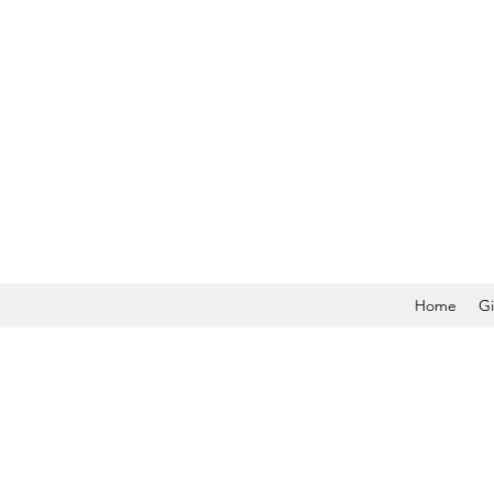
Home
Gi