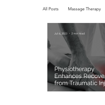
All Posts
Massage Therapy
Mental Health
Physioth
Jul 6, 2023
2 min read
Ionic Foot Bath
Cranio 
Physiotherapy
Enhances Recove
from Traumatic Inj