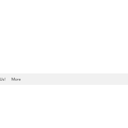
Us!
More