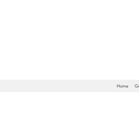
Home
Gi