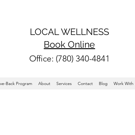
LOCAL WELLNESS
Book Online
Office: (780) 340-4841
ve-Back Program
About
Services
Contact
Blog
Work With 