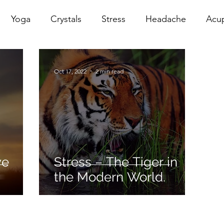
Yoga
Crystals
Stress
Headache
Acu
erapy
Infrared Therapy
Meditation
Reiki
Oct 17, 2022
2 min read
Sacral
Pelvic Floor
red
Cranio
Head Sp
ve
Stress – The Tiger in
the Modern World.