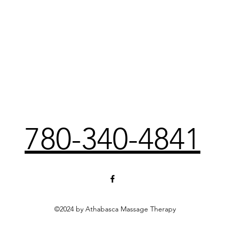
780-340-4841
©2024 by Athabasca Massage Therapy