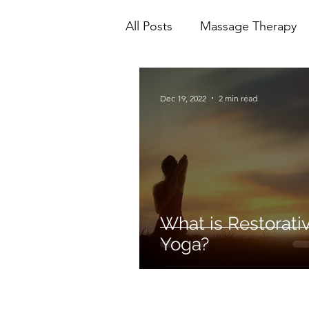
All Posts
Massage Therapy
Mental Health
Physioth
Dec 19, 2022
2 min read
Ionic Foot Bath
Cranio 
What is Restorati
Yoga?