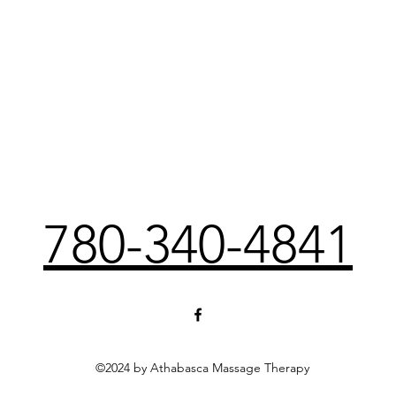
780-340-4841
©2024 by Athabasca Massage Therapy