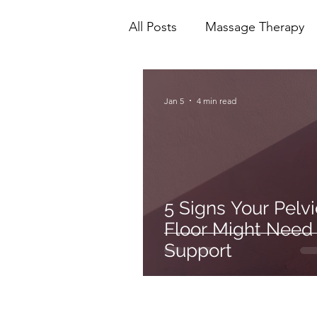
All Posts
Massage Therapy
Mental Health
Physioth
Jan 5
4 min read
Ionic Foot Bath
Cranio 
5 Signs Your Pelvi
Floor Might Need
Support