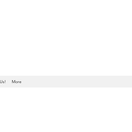
Us!
More