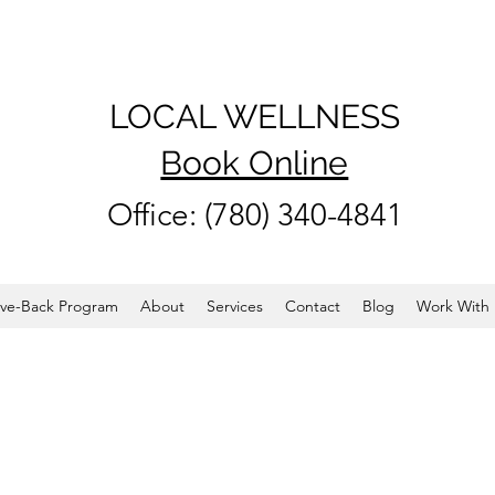
LOCAL WELLNESS
Book Online
Office: (780) 340-4841
ve-Back Program
About
Services
Contact
Blog
Work With 