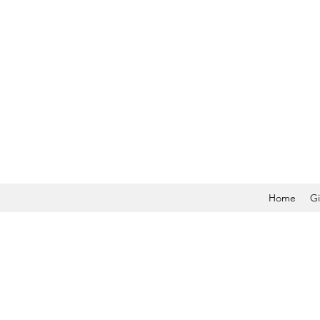
Home
Gi