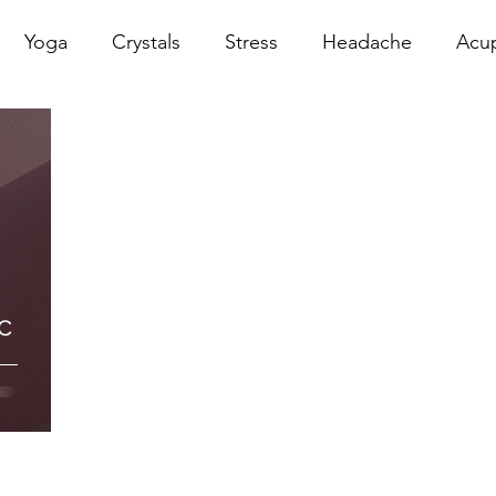
Yoga
Crystals
Stress
Headache
Acu
erapy
Infrared Therapy
Meditation
Reiki
Sacral
Pelvic Floor
red
Cranio
Head Sp
c