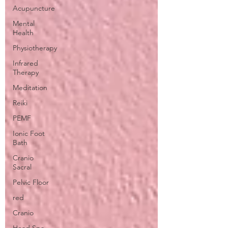
Acupuncture
Mental
Health
Physiotherapy
Infrared
Therapy
Meditation
Reiki
PEMF
Ionic Foot
Bath
Cranio
Sacral
Pelvic Floor
red
Cranio