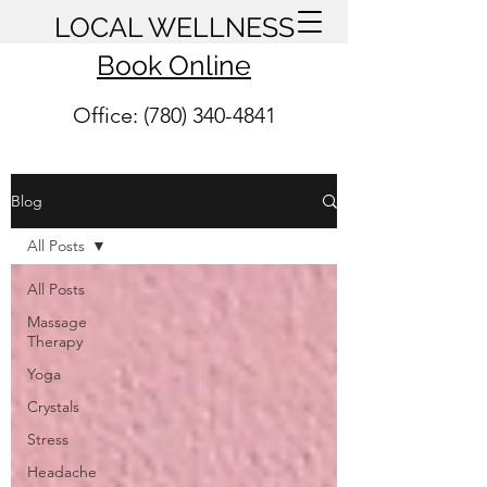
LOCAL WELLNESS
Book Online
Office: (780) 340-4841
Blog
All Posts
All Posts
Massage
Therapy
Yoga
Crystals
Stress
Headache