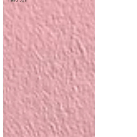
Head Spa