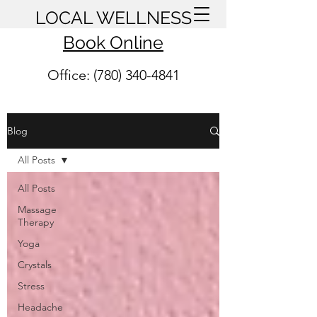
LOCAL WELLNESS
Book Online
Office: (780) 340-4841
Blog
All Posts
All Posts
Massage
Therapy
Yoga
Crystals
Stress
Headache