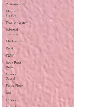
Acupuncture
Mental
Health
Physiotherapy
Infrared
Therapy
Meditation
Reiki
PEMF
Ionic Foot
Bath
Cranio
Sacral
Pelvic Floor
red
Cranio