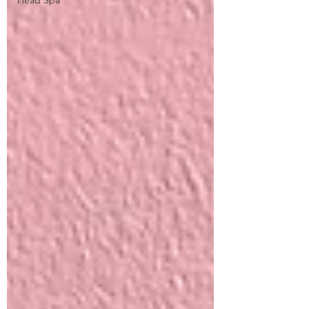
Head Spa