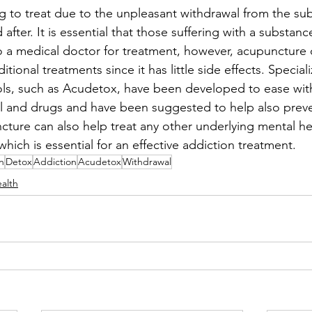
g to treat due to the unpleasant withdrawal from the su
after. It is essential that those suffering with a substan
o a medical doctor for treatment, however, acupuncture
itional treatments since it has little side effects. Special
ls, such as Acudetox, have been developed to ease wit
l and drugs and have been suggested to help also preve
ture can also help treat any other underlying mental hea
hich is essential for an effective addiction treatment. 
n
Detox
Addiction
Acudetox
Withdrawal
alth