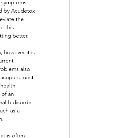
l symptoms 
ed by Acudetox 
eviate the 
e this 
ting better. 
 however it is 
urrent 
roblems also 
 acupuncturist 
health 
 of an 
ealth disorder 
uch as a 
n. 
t is often 