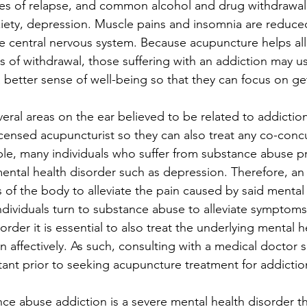
es of relapse, and common alcohol and drug withdrawa
xiety, depression. Muscle pains and insomnia are reduc
he central nervous system. Because acupuncture helps all
of withdrawal, those suffering with an addiction may us
 better sense of well-being so that they can focus on get
ral areas on the ear believed to be related to addiction,
icensed acupuncturist so they can also treat any co-conc
le, many individuals who suffer from substance abuse p
ental health disorder such as depression. Therefore, an
 of the body to alleviate the pain caused by said mental 
ndividuals turn to substance abuse to alleviate symptoms
order it is essential to also treat the underlying mental h
on affectively. As such, consulting with a medical doctor s
rtant prior to seeking acupuncture treatment for addictio
ce abuse addiction is a severe mental health disorder tha