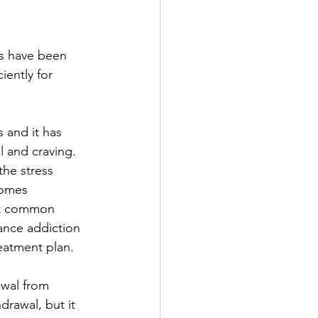
es have been 
ently for 
 and it has 
 and craving. 
he stress 
comes 
nt common 
ance addiction 
reatment plan.
awal from 
rawal, but it 