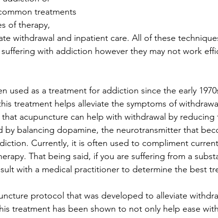
 common treatments 
es of therapy, 
iate withdrawal and inpatient care. All of these techniqu
suffering with addiction however they may not work effici
 used as a treatment for addiction since the early 1970s
his treatment helps alleviate the symptoms of withdrawal
 that acupuncture can help with withdrawal by reducing t
d by balancing dopamine, the neurotransmitter that be
ction. Currently, it is often used to compliment curre
erapy. That being said, if you are suffering from a subst
nsult with a medical practitioner to determine the best t
ncture protocol that was developed to alleviate withdr
his treatment has been shown to not only help ease withd