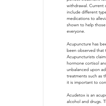
withdrawal. Current
include different typ
medications to allev
shown to help those 
everyone. 
Acupuncture has been
been observed that t
Acupuncturists claim
hormone cortisol an
unbalanced upon addi
treatments such as th
it is important to co
Acudetox is an acupu
alcohol and drugs. T