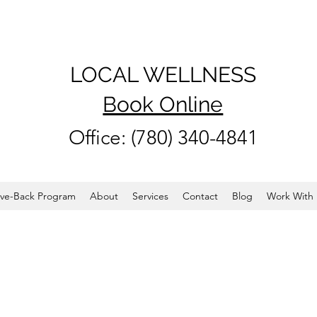
LOCAL WELLNESS
Book Online
Office: (780) 340-4841
ve-Back Program
About
Services
Contact
Blog
Work With 