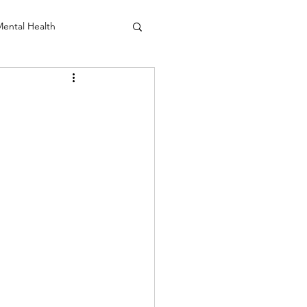
ental Health
anio Sacral