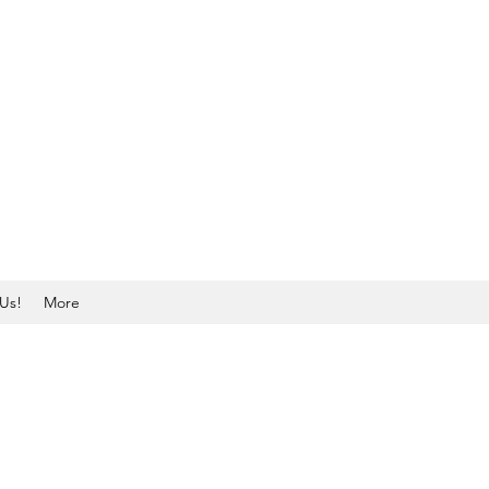
Us!
More