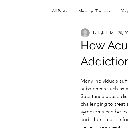
All Posts
Massage Therapy
Yo
kdlightle
Mar 20, 2
Physiotherapy
Infrared Therap
How Acup
Pelvic Floor
red
Cranio
Addictio
Many individuals suff
substances such as a
Substance abuse dis
challenging to treat 
symptoms can be ext
and often fatal. Unfor
perfect treatment for