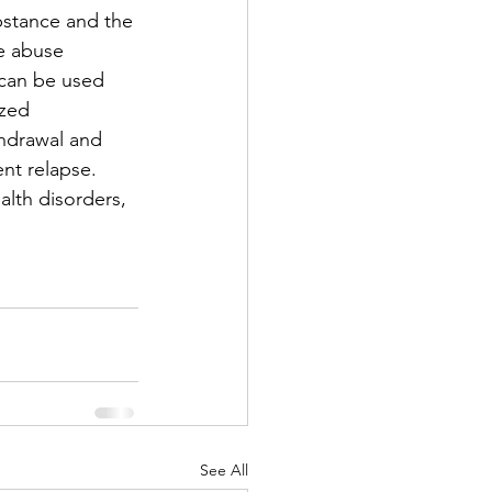
bstance and the 
ce abuse 
 can be used 
ized 
hdrawal and 
nt relapse. 
lth disorders, 
See All