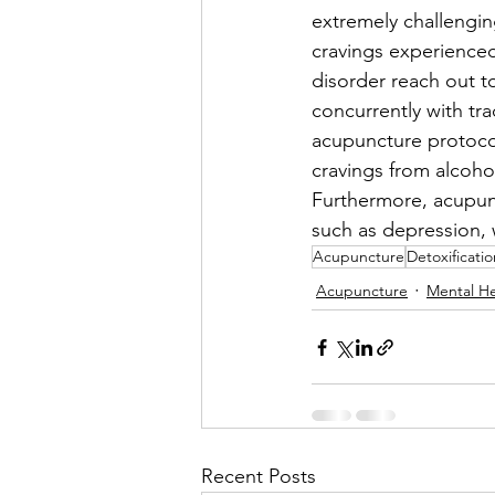
extremely challengin
cravings experienced 
disorder reach out t
concurrently with trad
acupuncture protoco
cravings from alcoho
Furthermore, acupunc
such as depression, w
Acupuncture
Detoxificatio
Acupuncture
Mental He
Recent Posts