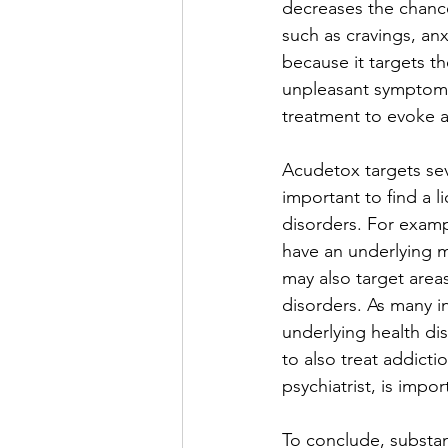
decreases the chanc
such as cravings, an
because it targets t
unpleasant symptoms 
treatment to evoke a
Acudetox targets seve
important to find a l
disorders. For examp
have an underlying m
may also target areas
disorders. As many i
underlying health dis
to also treat addicti
psychiatrist, is impo
To conclude, substan