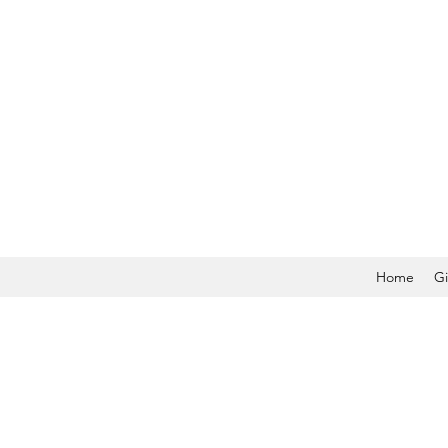
Home
Gi