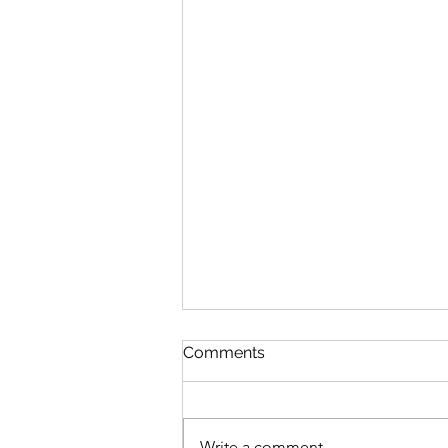
Comments
Write a comment...