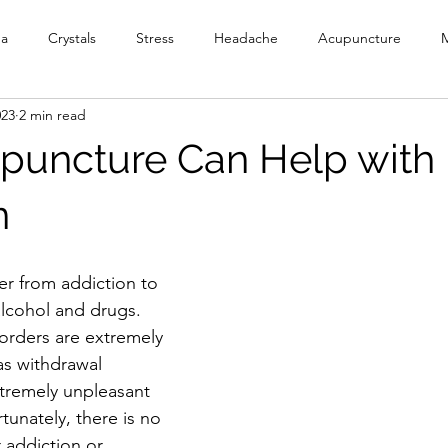
ga
Crystals
Stress
Headache
Acupuncture
M
023
2 min read
y
Meditation
Reiki
PEMF
Ionic Foot Bath
Cr
uncture Can Help with
Head Spa
n
er from addiction to 
lcohol and drugs. 
orders are extremely 
as withdrawal 
remely unpleasant 
tunately, there is no 
 addiction or 