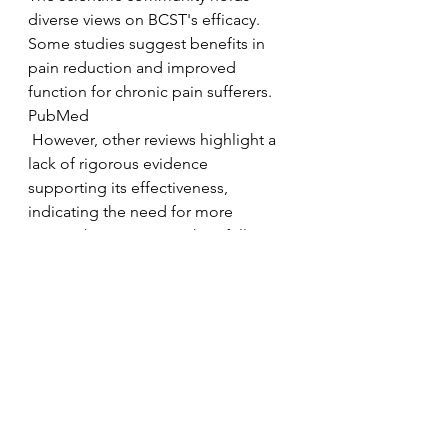
diverse views on BCST's efficacy. 
Some studies suggest benefits in 
pain reduction and improved 
function for chronic pain sufferers.
PubMed
 However, other reviews highlight a 
lack of rigorous evidence 
supporting its effectiveness, 
indicating the need for more 
comprehensive research to fully 
understand its mechanisms and 
therapeutic potential. 
McGill University
Conclusion
Biodynamic Craniosacral Therapy 
offers a holistic approach to health, 
emphasizing the body's innate 