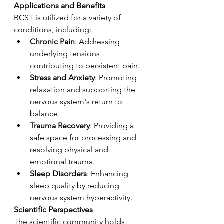
Applications and Benefits
BCST is utilized for a variety of 
conditions, including:
Chronic Pain
: Addressing 
underlying tensions 
contributing to persistent pain.
Stress and Anxiety
: Promoting 
relaxation and supporting the 
nervous system's return to 
balance.
Trauma Recovery
: Providing a 
safe space for processing and 
resolving physical and 
emotional trauma.
Sleep Disorders
: Enhancing 
sleep quality by reducing 
nervous system hyperactivity.
Scientific Perspectives
The scientific community holds 