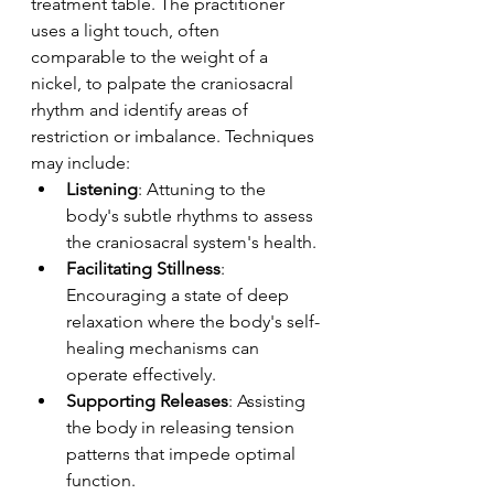
treatment table. The practitioner 
uses a light touch, often 
comparable to the weight of a 
nickel, to palpate the craniosacral 
rhythm and identify areas of 
restriction or imbalance. Techniques 
may include:
Listening
: Attuning to the 
body's subtle rhythms to assess 
the craniosacral system's health.
Facilitating Stillness
: 
Encouraging a state of deep 
relaxation where the body's self-
healing mechanisms can 
operate effectively.
Supporting Releases
: Assisting 
the body in releasing tension 
patterns that impede optimal 
function.