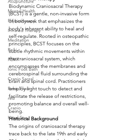
Acupuncture
Biodynamic Craniosacral Therapy 
Mental Health
(BCST) is a gentle, non-invasive form 
Physiotherapy
of bodywork that emphasizes the 
body's inherent ability to heal and 
Infrared Therapy
self-regulate. Rooted in osteopathic 
Meditation
principles, BCST focuses on the 
Reiki
subtle rhythmic movements within 
the craniosacral system, which 
PEMF
encompasses the membranes and 
Ionic Foot Bath
cerebrospinal fluid surrounding the 
Cranio Sacral
brain and spinal cord. Practitioners 
Pelvic Floor
employ light touch to detect and 
facilitate the release of restrictions, 
red
promoting balance and overall well-
Cranio
being.
Head Spa
Historical Background
The origins of craniosacral therapy 
trace back to the late 19th and early 