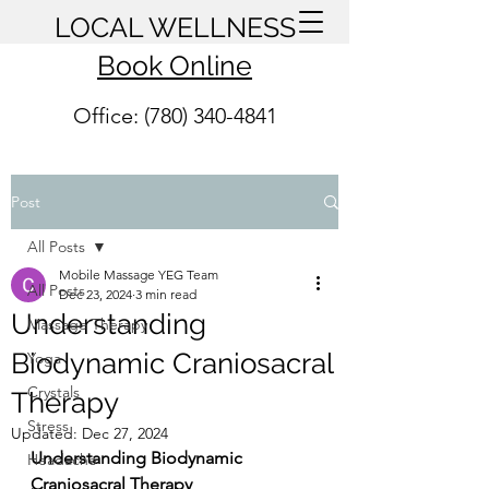
LOCAL WELLNESS
Book Online
Office: (780) 340-4841
Post
All Posts
Mobile Massage YEG Team
All Posts
Dec 23, 2024
3 min read
Understanding
Massage Therapy
Biodynamic Craniosacral
Yoga
Crystals
Therapy
Stress
Updated:
Dec 27, 2024
Understanding Biodynamic 
Headache
Craniosacral Therapy