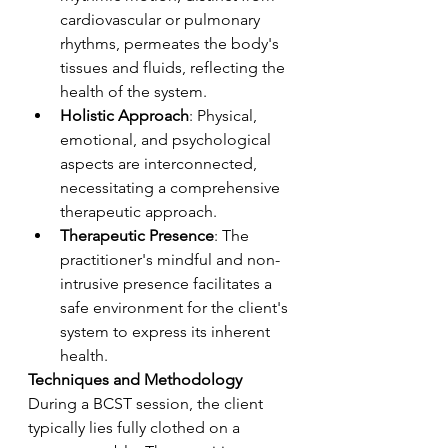
cardiovascular or pulmonary 
rhythms, permeates the body's 
tissues and fluids, reflecting the 
health of the system.
Holistic Approach
: Physical, 
emotional, and psychological 
aspects are interconnected, 
necessitating a comprehensive 
therapeutic approach.
Therapeutic Presence
: The 
practitioner's mindful and non-
intrusive presence facilitates a 
safe environment for the client's 
system to express its inherent 
health.
Techniques and Methodology
During a BCST session, the client 
typically lies fully clothed on a 