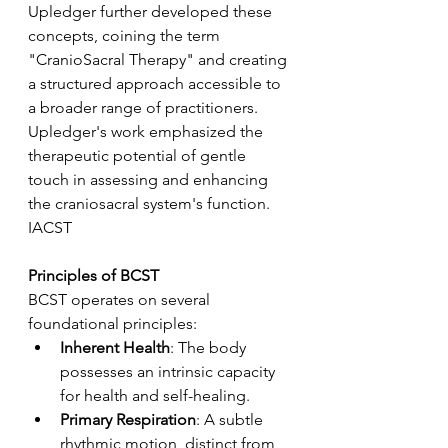
Upledger further developed these 
concepts, coining the term 
"CranioSacral Therapy" and creating 
a structured approach accessible to 
a broader range of practitioners. 
Upledger's work emphasized the 
therapeutic potential of gentle 
touch in assessing and enhancing 
the craniosacral system's function.
IACST
Principles of BCST
BCST operates on several 
foundational principles:
Inherent Health
: The body 
possesses an intrinsic capacity 
for health and self-healing.
Primary Respiration
: A subtle 
rhythmic motion, distinct from 