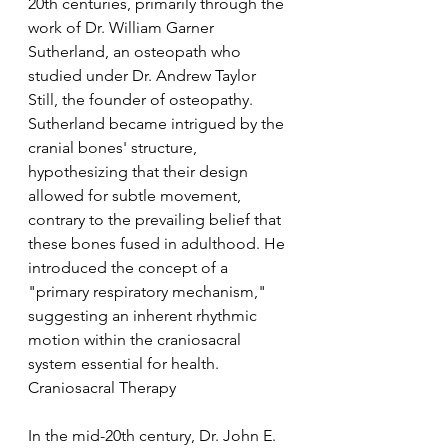
20th centuries, primarily through the 
work of Dr. William Garner 
Sutherland, an osteopath who 
studied under Dr. Andrew Taylor 
Still, the founder of osteopathy. 
Sutherland became intrigued by the 
cranial bones' structure, 
hypothesizing that their design 
allowed for subtle movement, 
contrary to the prevailing belief that 
these bones fused in adulthood. He 
introduced the concept of a 
"primary respiratory mechanism," 
suggesting an inherent rhythmic 
motion within the craniosacral 
system essential for health.
Craniosacral Therapy
In the mid-20th century, Dr. John E. 