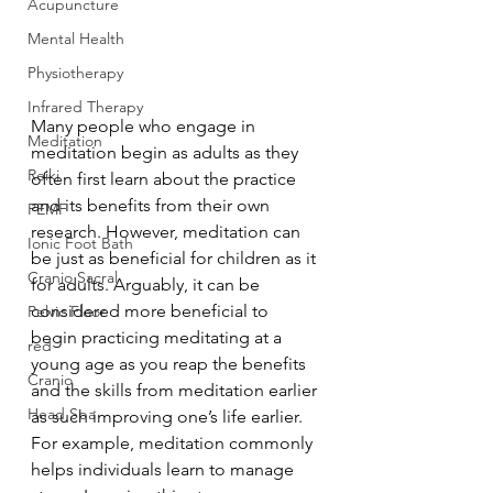
Acupuncture
Mental Health
Physiotherapy
Infrared Therapy
Many people who engage in 
Meditation
meditation begin as adults as they 
Reiki
often first learn about the practice 
and its benefits from their own 
PEMF
research. However, meditation can 
Ionic Foot Bath
be just as beneficial for children as it 
Cranio Sacral
for adults. Arguably, it can be 
considered more beneficial to 
Pelvic Floor
begin practicing meditating at a 
red
young age as you reap the benefits 
Cranio
and the skills from meditation earlier 
Head Spa
as such improving one’s life earlier. 
For example, meditation commonly 
helps individuals learn to manage 