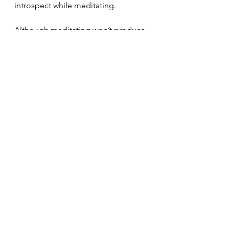
introspect while meditating. 
Although meditating won’t produce 
instant results when practiced, it 
produces substantial beneficial 
results that last for life. As your child 
continues to practice meditation 
consistently the benefits will 
noticeably grow and improve their 
quality of life. 
Breathe
Meditation
Children
sleep
Meditation
See All
Recent Posts