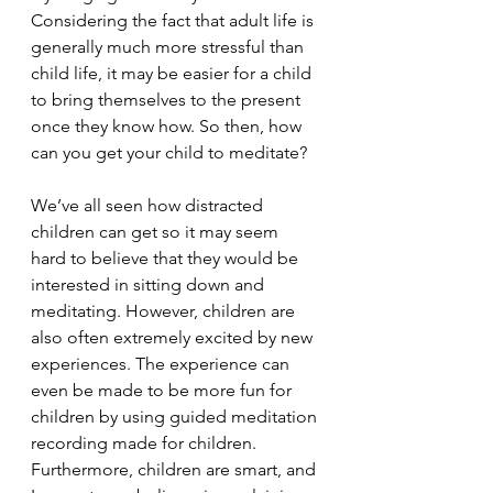
Considering the fact that adult life is 
generally much more stressful than 
child life, it may be easier for a child 
to bring themselves to the present 
once they know how. So then, how 
can you get your child to meditate?
We’ve all seen how distracted 
children can get so it may seem 
hard to believe that they would be 
interested in sitting down and 
meditating. However, children are 
also often extremely excited by new 
experiences. The experience can 
even be made to be more fun for 
children by using guided meditation 
recording made for children. 
Furthermore, children are smart, and 