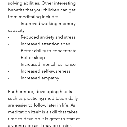
solving abilities. Other interesting 
benefits that you children can get 
from meditating include:
-          Improved working memory 
capacity
-          Reduced anxiety and stress
-          Increased attention span
-          Better ability to concentrate
-          Better sleep
-          Increased mental resilience
-          Increased self-awareness 
-          Increased empathy
Furthermore, developing habits 
such as practicing meditation daily 
are easier to follow later in life. As 
meditation itself is a skill that takes 
time to develop it is great to start at 
a young age as it may be easier. 