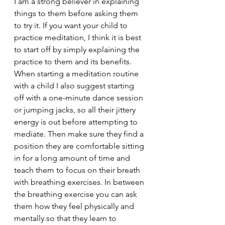
I am a strong believer in explaining 
things to them before asking them 
to try it. If you want your child to 
practice meditation, I think it is best 
to start off by simply explaining the 
practice to them and its benefits. 
When starting a meditation routine 
with a child I also suggest starting 
off with a one-minute dance session 
or jumping jacks, so all their jittery 
energy is out before attempting to 
mediate. Then make sure they find a 
position they are comfortable sitting 
in for a long amount of time and 
teach them to focus on their breath 
with breathing exercises. In between 
the breathing exercise you can ask 
them how they feel physically and 
mentally so that they learn to 