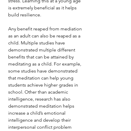
stress. Learning this at a young age 
is extremely beneficial as it helps 
build resilience. 
Any benefit reaped from mediation 
as an adult can also be reaped as a 
child. Multiple studies have 
demonstrated multiple different 
benefits that can be attained by 
meditating as a child. For example, 
some studies have demonstrated 
that meditation can help young 
students achieve higher grades in 
school. Other than academic 
intelligence, research has also 
demonstrated meditation helps 
increase a child’s emotional 
intelligence and develop their 
interpersonal conflict problem 