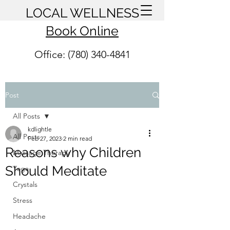
LOCAL WELLNESS
Book Online
Office: (780) 340-4841
Post
All Posts
kdlightle
All Posts
Feb 27, 2023
2 min read
Reasons why Children
Massage Therapy
Should Meditate
Yoga
Crystals
Stress
Headache