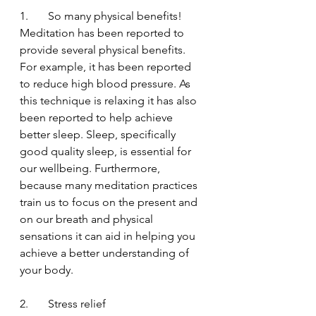
1.       So many physical benefits!
Meditation has been reported to 
provide several physical benefits. 
For example, it has been reported 
to reduce high blood pressure. As 
this technique is relaxing it has also 
been reported to help achieve 
better sleep. Sleep, specifically 
good quality sleep, is essential for 
our wellbeing. Furthermore, 
because many meditation practices 
train us to focus on the present and 
on our breath and physical 
sensations it can aid in helping you 
achieve a better understanding of 
your body.
2.       Stress relief