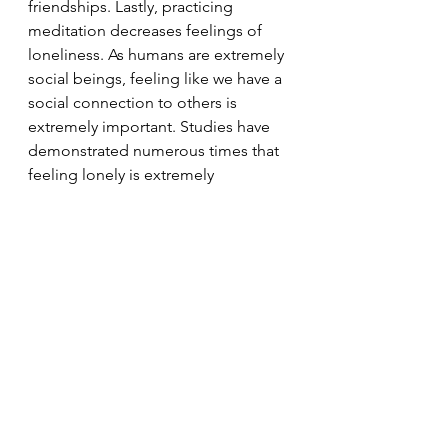
friendships. Lastly, practicing 
meditation decreases feelings of 
loneliness. As humans are extremely 
social beings, feeling like we have a 
social connection to others is 
extremely important. Studies have 
demonstrated numerous times that 
feeling lonely is extremely 
detrimental to our health.
Meditation can be tried by anyone 
at anywhere at any time. It requires 
no equipment and does not require 
a lot of time and is therefore a great 
practice to implement into your 
routine to increase you overall 
wellbeing. 
Breathe
Meditation
Sleep
Mindfulness
Concentration
The Force