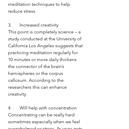
meditation techniques to help 
reduce stress. 
3.       Increased creativity
This point is completely science – a 
study conducted at the University of 
California Los Angeles suggests that 
practicing meditation regularly for 
10 minutes or more daily thickens 
the connector of the brain’s 
hemispheres or the corpus 
callosum. According to the 
researchers this can enhance 
creativity.
4.       Will help with concentration
Concentrating can be really hard 
sometimes especially when we feel 
overwhelmed or stress. As yoga gets 