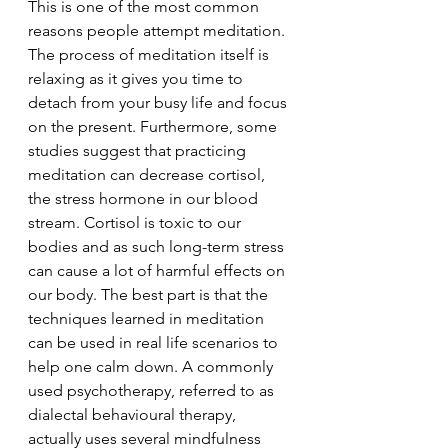
This is one of the most common 
reasons people attempt meditation. 
The process of meditation itself is 
relaxing as it gives you time to 
detach from your busy life and focus 
on the present. Furthermore, some 
studies suggest that practicing 
meditation can decrease cortisol, 
the stress hormone in our blood 
stream. Cortisol is toxic to our 
bodies and as such long-term stress 
can cause a lot of harmful effects on 
our body. The best part is that the 
techniques learned in meditation 
can be used in real life scenarios to 
help one calm down. A commonly 
used psychotherapy, referred to as 
dialectal behavioural therapy, 
actually uses several mindfulness 