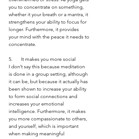
you to concentrate on something, 
whether it your breath or a mantra, it 
strengthens your ability to focus for 
longer. Furthermore, it provides 
your mind with the peace it needs to 
concentrate.
5.       It makes you more social
I don’t say this because meditation 
is done in a group setting, although 
it can be, but because it actually has 
been shown to increase your ability 
to form social connections and 
increases your emotional 
intelligence. Furthermore, it makes 
you more compassionate to others, 
and yourself, which is important 
when making meaningful 