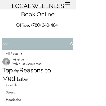
LOCAL WELLNESS
Book Online
Office: (780) 340-4841
Post
All Posts
kdlightle
All Posts
May 4, 2023
2 min read
Top 5 Reasons to
Massage Therapy
Meditate
Yoga
Crystals
Stress
Headache