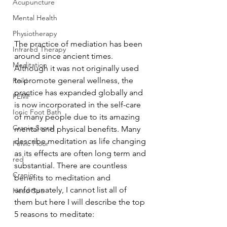
Acupuncture
Mental Health
Physiotherapy
The practice of mediation has been 
Infrared Therapy
around since ancient times. 
Meditation
Although it was not originally used 
to promote general wellness, the 
Reiki
practice has expanded globally and 
PEMF
is now incorporated in the self-care 
Ionic Foot Bath
of many people due to its amazing 
Cranio Sacral
mental and physical benefits. Many 
describe meditation as life changing 
Pelvic Floor
as its effects are often long term and 
red
substantial. There are countless 
Cranio
benefits to meditation and 
unfortunately, I cannot list all of 
Head Spa
them but here I will describe the top 
5 reasons to meditate: