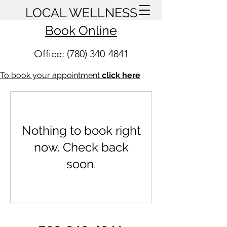
LOCAL WELLNESS
Book Online
Office: (780) 340-4841
To book your appointment
click here
Nothing to book right
now. Check back
soon.